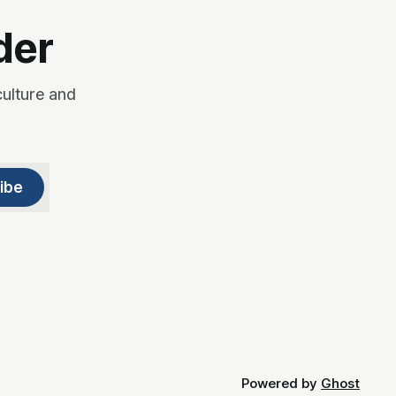
der
culture and
ibe
Powered by
Ghost