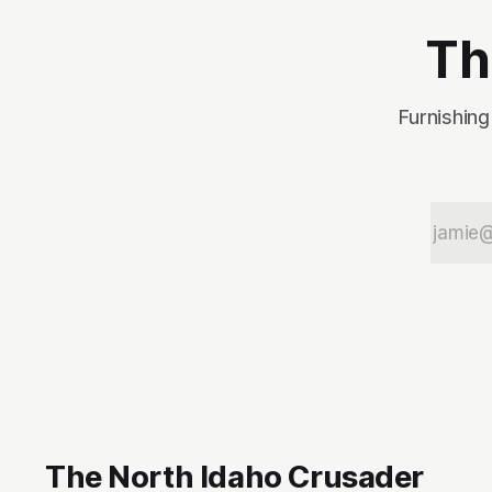
Th
Furnishing
The North Idaho Crusader