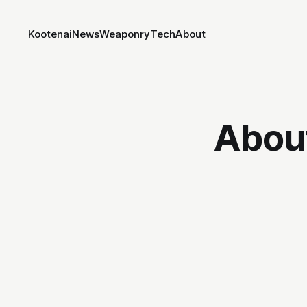
Kootenai
News
Weaponry
Tech
About
Abou