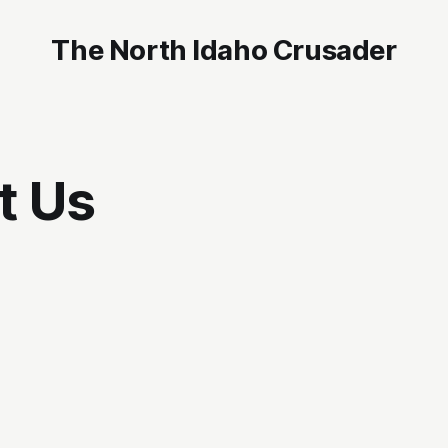
The North Idaho Crusader
t Us