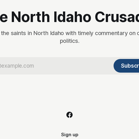
e North Idaho Crusa
 the saints in North Idaho with timely commentary on 
politics.
Subscr
Sign up