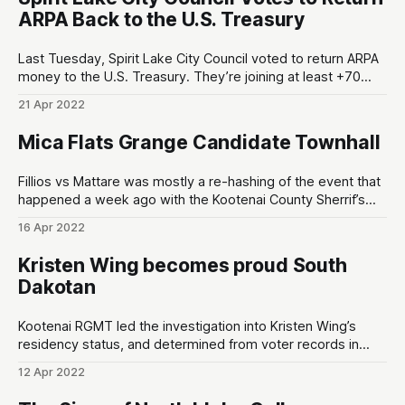
by
ARPA Back to the U.S. Treasury
Last Tuesday, Spirit Lake City Council voted to return ARPA
money to the U.S. Treasury. They’re joining at least +70
cities/counties in Texas that we know of1, and there’s
21 Apr 2022
(probably) multitudes of other hardcore independent-
minded local governments around America that have
Mica Flats Grange Candidate Townhall
chosen this path forward
Fillios vs Mattare was mostly a re-hashing of the event that
happened a week ago with the Kootenai County Sherrif’s
Employee Association (KCSEA). However, there is one thing
16 Apr 2022
that’s noteworthy: Chris Fillios didn’t even get a single vote
from KCSEA, and Mattare got their endorsement. The
Kristen Wing becomes proud South
Dakotan
Kootenai RGMT led the investigation into Kristen Wing’s
residency status, and determined from voter records in
Pennington County, South Dakota that suggests she lost
12 Apr 2022
her residency in Kootenai County, Idaho on March 2nd, 2022
OFG = Optional Forms of Government Kristen Wing’s Voter