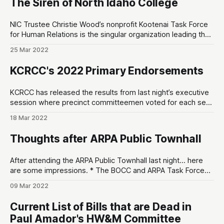
The Siren of North Idaho College
Registration Kootenai RGMT led the research
NIC Trustee Christie Wood’s nonprofit Kootenai Task Force
for Human Relations is the singular organization leading the
charge to threaten NIC’s accreditation status with the
25 Mar 2022
Northwest Commission on Colleges and Universities
(NWCCU) KFARCE = Kootenai County Task Force for Human
KCRCC's 2022 Primary Endorsements
Relations NWCCU = Northwest Commission on Colleges
and Universities What
KCRCC has released the results from last night’s executive
session where precinct committeemen voted for each seat
in the upcoming May 17th Primary. The maximum number of
18 Mar 2022
votes any candidate could receive was 44. The checkmark
(✅) indicates they’ve received the KCRCC’s endorsement. *
Thoughts after ARPA Public Townhall
Coroner * Duke Johnson (43 votes)
After attending the ARPA Public Townhall last night… here
are some impressions. * The BOCC and ARPA Task Force
seem resolved to use ARPA money. * For some weird
09 Mar 2022
reason, this Public Townhall was poorly attended by
conservative grassroots organizers and other local
Current List of Bills that are Dead in
Republicans. I’d say about 50/50 conservative-to-
Paul Amador's HW&M Committee