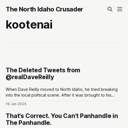
The North Idaho Crusader
kootenai
The Deleted Tweets from
@realDaveReilly
When Dave Reilly moved to North Idaho, he tried breaking
into the local political scene. After it was brought to his
attention that his tweets would be odious to the
19 Jan 2025
conservative palette of North Idahoans, he disappeared for
a month, and re-emerged with a totally blank Twitter
That's Correct. You Can't Panhandle in
account. This,
The Panhandle.