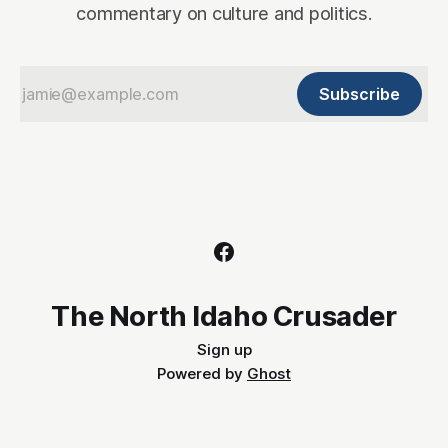
commentary on culture and politics.
Subscribe
The North Idaho Crusader
Sign up
Powered by
Ghost