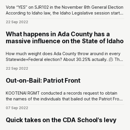
Vote “YES” on SJR102 in the November 8th General Election
According to Idaho law, the Idaho Legislative session starts
early-January and typically ends April. That’s 3 months for
22 Sep 2022
legislators to handle the business of the state. After that
they travel home, throw on their comfy cardigans, and their
What happens in Ada County has a
massive influence on the State of Idaho
How much weight does Ada County throw around in every
Statewide+Federal election? About 30.25% actually. 🫠 The
Idaho Secretary of State released a report on September
22 Sep 2022
2nd. By the numbers, there are a total of 992,332
registered voters in Idaho. In Ada County alone there are
Out-on-Bail: Patriot Front
300,178
KOOTENAI RGMT conducted a records request to obtain
the names of the individuals that bailed out the Patriot Front
members after they were arrested by CDA Police
07 Sep 2022
Department. There are various tidbits of interest: * The
leader of Patriot Front, Thomas Rousseau, was the first
Quick takes on the CDA School's levy
individual bailed out by Taylor Williams