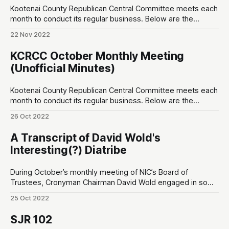
Kootenai County Republican Central Committee meets each
month to conduct its regular business. Below are the
unofficial minutes made by a non-sitting member of the
22 Nov 2022
public. Opening ♦ 7:00pm ~ Invocation, and Pledge of
Allegiance Special Speakers ♦ 7:02pm ~ Leslie Duncan;
KCRCC October Monthly Meeting
Thanks for getting me elected; ♦ 7:04pm ~ Sean Smith
(Unofficial Minutes)
Kootenai County Republican Central Committee meets each
month to conduct its regular business. Below are the
unofficial minutes made by a non-sitting member of the
26 Oct 2022
public. 7:00pm ~ Prayer and Pledge of Allegiance OPENING
7:02pm ~ Special Speaker: Ward Connerly. – Born in 1939. –
A Transcript of David Wold's
“I am a minority of one…
Interesting(?) Diatribe
During October’s monthly meeting of NIC’s Board of
Trustees, Cronyman Chairman David Wold engaged in some
legally-questionable behavior including political stumping
25 Oct 2022
for a local political grassroots group called Friends of NIC.
The retained legal counsel for NIC, Marc Lyons, did not
SJR 102
intervene. Below is a full transcript