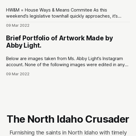
HW&M = House Ways & Means Commitee As this
weekend’s legislative townhall quickly approaches, it’s
appropriate that we bring the good (and bad) things to light
09 Mar 2022
to hold our representatives accountable. The most
notorious issue that needs to brought to the public’s
Brief Portfolio of Artwork Made by
attention is Rep. Paul
Abby Light.
Below are images taken from Ms. Abby Light’s Instagram
account. None of the following images were edited in any
way. Sources: 1. Online portfolio:
09 Mar 2022
https://www.abbylight.com 2. Instagram:
https://www.instagram.com/ultravioletcake (has since been
locked from public viewing) Ms. Abby Light’s artwork
explores highly
The North Idaho Crusader
Furnishing the saints in North Idaho with timely