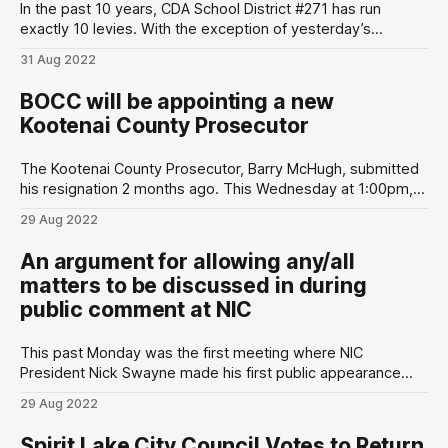
In the past 10 years, CDA School District #271 has run
exactly 10 levies. With the exception of yesterday’s
election, all 9 have easily passed. Here are some quick
31 Aug 2022
takes from yesterday’s election: * Same day rules the day.
Conservatives don’t do absentees or early voting much.
BOCC will be appointing a new
Initial
Kootenai County Prosecutor
The Kootenai County Prosecutor, Barry McHugh, submitted
his resignation 2 months ago. This Wednesday at 1:00pm,
the Kootenai Board of County Commissioners (BOCC) will
29 Aug 2022
be interviewing three nominees submitted by the local
Republican central committee. BOCC is planning to appoint
An argument for allowing any/all
a nominee at the end of the meeting (see
matters to be discussed in during
public comment at NIC
This past Monday was the first meeting where NIC
President Nick Swayne made his first public appearance
since being hired by the college. As one of the many local
29 Aug 2022
citizens concerned about the direction of NIC, I decided to
give public comment however halfway through I was cut off
Spirit Lake City Council Votes to Return