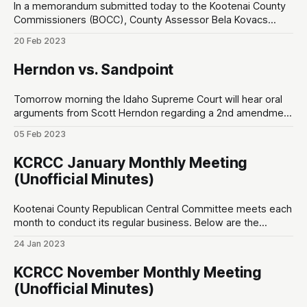
In a memorandum submitted today to the Kootenai County
Commissioners (BOCC), County Assessor Bela Kovacs
responds to accusations leveled by personnel in his office.
20 Feb 2023
This comes in the wake of an ongoing internal feud when
the BOCC voted to cut Kovacs’ salary in half last year.
Herndon vs. Sandpoint
Kovacs claims there is
Tomorrow morning the Idaho Supreme Court will hear oral
arguments from Scott Herndon regarding a 2nd amendment
lawsuit against the City of Sandpoint at 7:50am Pacific on
05 Feb 2023
Idaho Public Television. Herndon’s complaint is that a private
party, Festival at Sandpoint, were leasing public grounds but
KCRCC January Monthly Meeting
prevented citizens who
(Unofficial Minutes)
Kootenai County Republican Central Committee meets each
month to conduct its regular business. Below are the
unofficial minutes made by a non-sitting member of the
24 Jan 2023
public. Opening ♦ 7:00pm – Invocation by non-PC new guy;
Pledge of Allegiance (one person said “amen” after) Special
KCRCC November Monthly Meeting
Speakers ♦ 7:05pm – Superintendent Nina
(Unofficial Minutes)