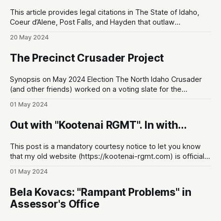
This article provides legal citations in The State of Idaho,
Coeur d’Alene, Post Falls, and Hayden that outlaw
panhandling for money. At the end of the article, I've also
20 May 2024
provided the KSCO non-emergency phone line to report
this when you see it happening. First thing'
The Precinct Crusader Project
Synopsis on May 2024 Election The North Idaho Crusader
(and other friends) worked on a voting slate for the
upcoming Precinct Committeeman race. I'm excited to
01 May 2024
share it so you can be more informed about what's really
happening in the KCRCC. Visit the project website: https:
Out with "Kootenai RGMT". In with...
This post is a mandatory courtesy notice to let you know
that my old website (https://kootenai-rgmt.com) is officially
defunct! The name is now: The North Idaho Crusader. I don't
01 May 2024
know why nobody told me, but the old name was really
obscure. This new name does
Bela Kovacs: "Rampant Problems" in
Assessor's Office