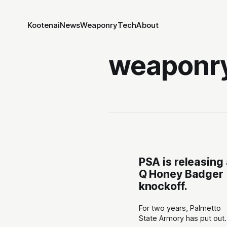
Kootenai
News
Weaponry
Tech
About
weaponr
PSA is releasing
Q Honey Badger
knockoff.
For two years, Palmetto
State Armory has put out