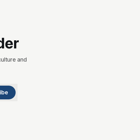
der
culture and
ibe