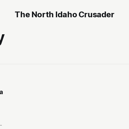
The North Idaho Crusader
y
 a