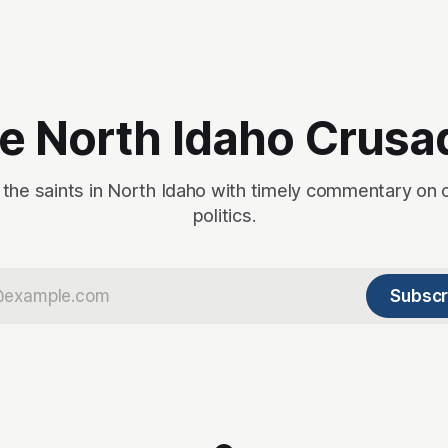
n
s
e North Idaho Crusa
 the saints in North Idaho with timely commentary on 
politics.
Subscr