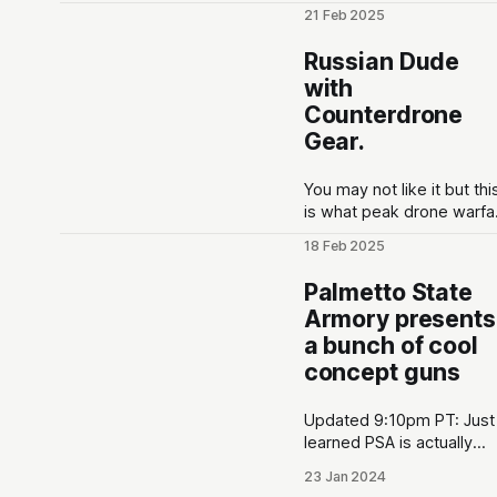
polls to let the public vot
21 Feb 2025
on firearms that they wan
to see developed at the
Russian Dude
gun maker. These polls a
with
put out in the lead up to
Counterdrone
Shot Show conventions i
Las Vegas, NV to optimiz
Gear.
for as much hype
You may not like it but thi
is what peak drone warfa
looks like
18 Feb 2025
pic.twitter.com/lURPYm6y
— Phantom👻
Palmetto State
(@PhantomRE66) Februa
Armory presents
18, 2025
a bunch of cool
concept guns
Updated 9:10pm PT: Just
learned PSA is actually
allowing the public to vie
23 Jan 2024
the poll results live here. 