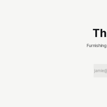
the end of the original
article, I made a predictio
about which concept gun
would win, and I was right
on the money (promise I
didn't know the
Th
Furnishing