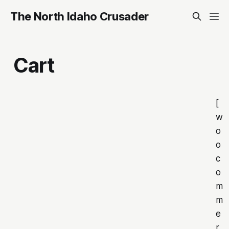
The North Idaho Crusader
Cart
[
w
o
o
c
o
m
m
e
r