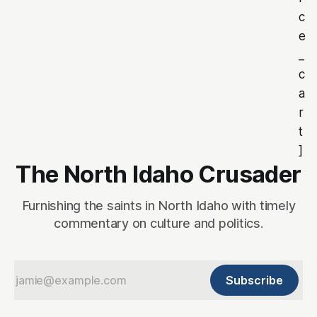
c
e
_
c
a
r
t
]
The North Idaho Crusader
Furnishing the saints in North Idaho with timely
commentary on culture and politics.
Subscribe