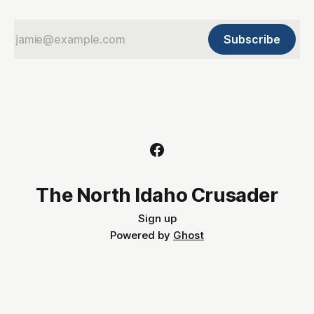
Subscribe
The North Idaho Crusader
Sign up
Powered by
Ghost