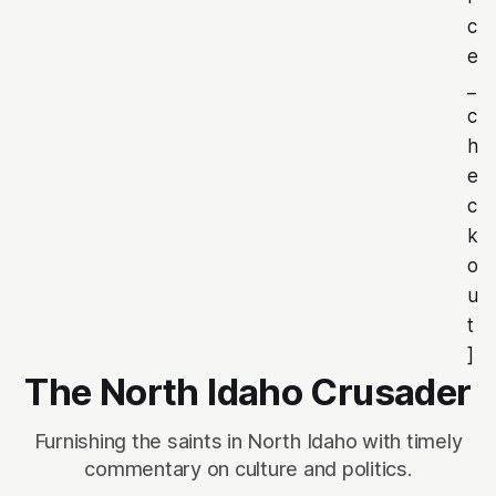
c
e
_
c
h
e
c
k
o
u
t
]
The North Idaho Crusader
Furnishing the saints in North Idaho with timely
commentary on culture and politics.