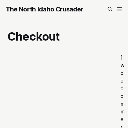
The North Idaho Crusader
Checkout
[
w
o
o
c
o
m
m
e
r