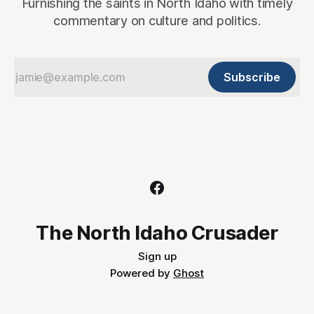
Furnishing the saints in North Idaho with timely
commentary on culture and politics.
Subscribe
The North Idaho Crusader
Sign up
Powered by
Ghost