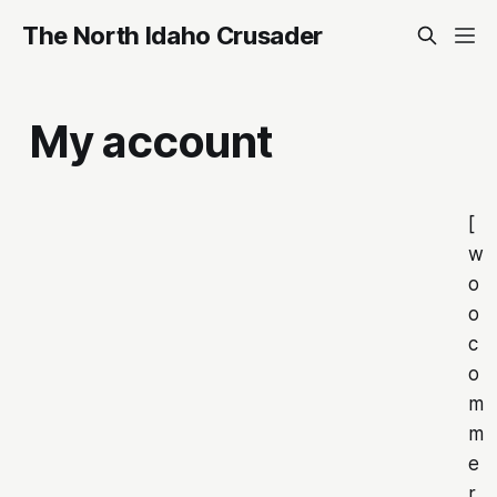
The North Idaho Crusader
My account
[
w
o
o
c
o
m
m
e
r