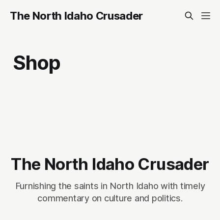
The North Idaho Crusader
Shop
The North Idaho Crusader
Furnishing the saints in North Idaho with timely
commentary on culture and politics.