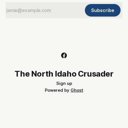
Subscribe
The North Idaho Crusader
Sign up
Powered by
Ghost