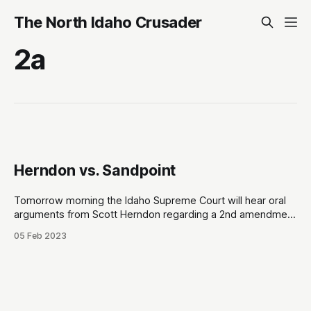
The North Idaho Crusader
2a
Herndon vs. Sandpoint
Tomorrow morning the Idaho Supreme Court will hear oral
arguments from Scott Herndon regarding a 2nd amendment
lawsuit against the City of Sandpoint at 7:50am Pacific on
05 Feb 2023
Idaho Public Television. Herndon’s complaint is that a private
party, Festival at Sandpoint, were leasing public grounds but
prevented citizens who