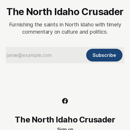
The North Idaho Crusader
Furnishing the saints in North Idaho with timely
commentary on culture and politics.
Subscribe
The North Idaho Crusader
Sign up