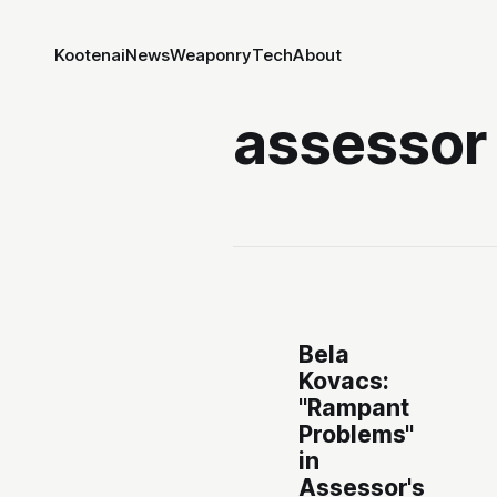
Kootenai
News
Weaponry
Tech
About
assessor
Bela
Kovacs:
"Rampant
Problems"
in
Assessor's