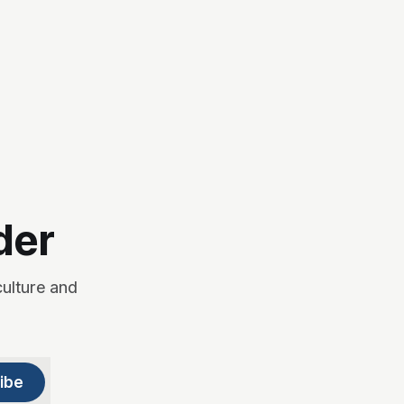
der
culture and
ibe