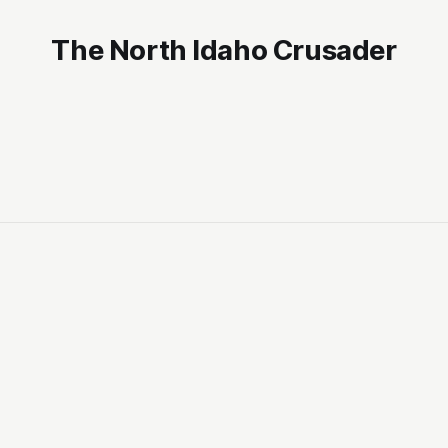
The North Idaho Crusader