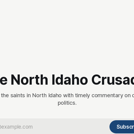
e North Idaho Crusa
 the saints in North Idaho with timely commentary on 
politics.
Subscr