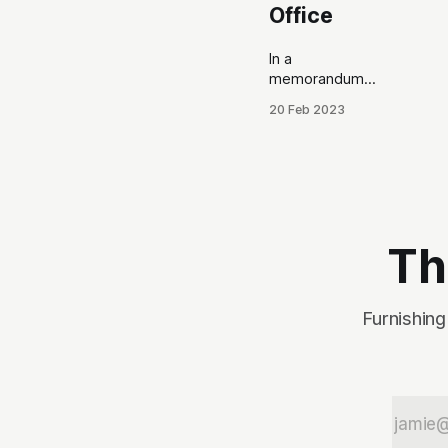
Office
In a
memorandum
submitted today
20 Feb 2023
to the Kootenai
County
Commissioners
(BOCC), County
Assessor Bela
Kovacs
responds to
Th
accusations
leveled by
personnel in his
Furnishing
office. This
comes in the
wake of an
ongoing internal
feud when the
BOCC voted to
cut Kovacs’