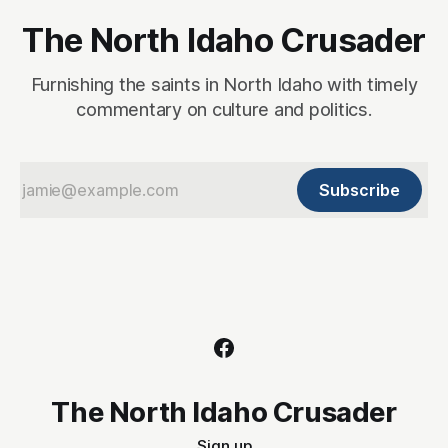
The North Idaho Crusader
Furnishing the saints in North Idaho with timely
commentary on culture and politics.
Subscribe
The North Idaho Crusader
Sign up