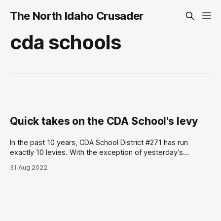
The North Idaho Crusader
cda schools
Quick takes on the CDA School's levy
In the past 10 years, CDA School District #271 has run
exactly 10 levies. With the exception of yesterday’s
election, all 9 have easily passed. Here are some quick
31 Aug 2022
takes from yesterday’s election: * Same day rules the day.
Conservatives don’t do absentees or early voting much.
Initial