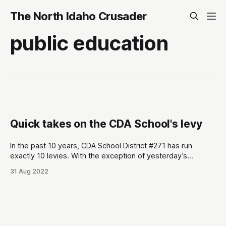
The North Idaho Crusader
public education
Quick takes on the CDA School's levy
In the past 10 years, CDA School District #271 has run
exactly 10 levies. With the exception of yesterday’s
election, all 9 have easily passed. Here are some quick
31 Aug 2022
takes from yesterday’s election: * Same day rules the day.
Conservatives don’t do absentees or early voting much.
Initial