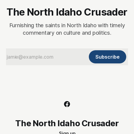
The North Idaho Crusader
Furnishing the saints in North Idaho with timely
commentary on culture and politics.
Subscribe
The North Idaho Crusader
Sign up