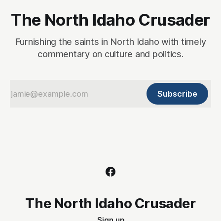
The North Idaho Crusader
Furnishing the saints in North Idaho with timely
commentary on culture and politics.
Subscribe
The North Idaho Crusader
Sign up