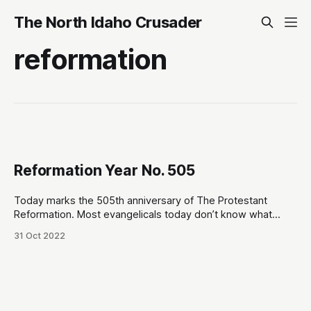
The North Idaho Crusader
reformation
Reformation Year No. 505
Today marks the 505th anniversary of The Protestant
Reformation. Most evangelicals today don’t know what
“Protestant” means… with some even being led to view the
31 Oct 2022
label as sectarian. It is not. The term “Protestant” itself was
a Roman Catholic slur that was eventually embraced by the
group of church