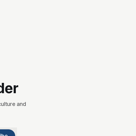
der
culture and
ibe