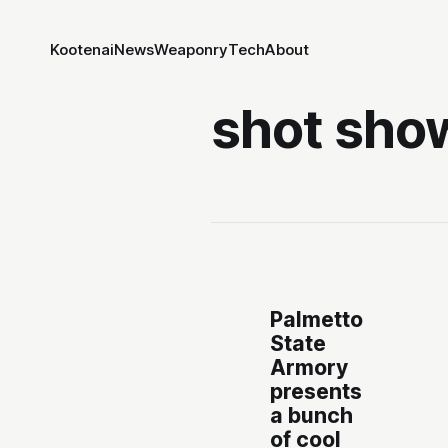
Kootenai
News
Weaponry
Tech
About
shot sho
Palmetto
State
Armory
presents
a bunch
of cool