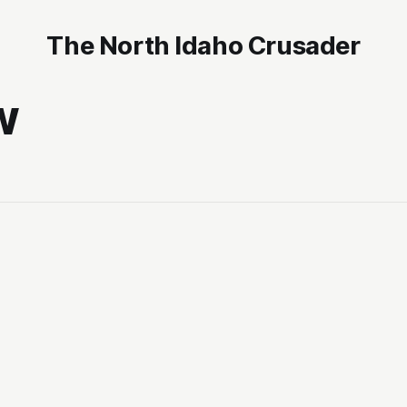
The North Idaho Crusader
w