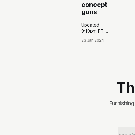
concept
guns
Updated
9:10pm PT:
Just learned
23 Jan 2024
PSA is
actually
allowing the
public to
view the poll
results live
here. At the
Th
end of the
original
article, I
Furnishing
made a
prediction
about which
concept
guns would
win, and I