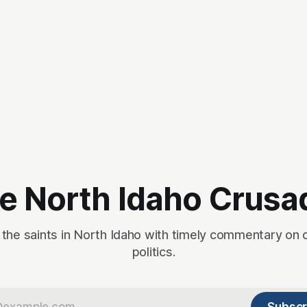
e North Idaho Crusa
 the saints in North Idaho with timely commentary on 
politics.
Subscr