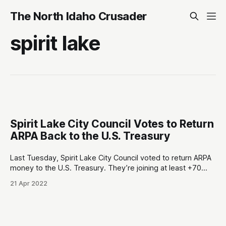
The North Idaho Crusader
spirit lake
Spirit Lake City Council Votes to Return
ARPA Back to the U.S. Treasury
Last Tuesday, Spirit Lake City Council voted to return ARPA
money to the U.S. Treasury. They’re joining at least +70
cities/counties in Texas that we know of1, and there’s
21 Apr 2022
(probably) multitudes of other hardcore independent-
minded local governments around America that have
chosen this path forward