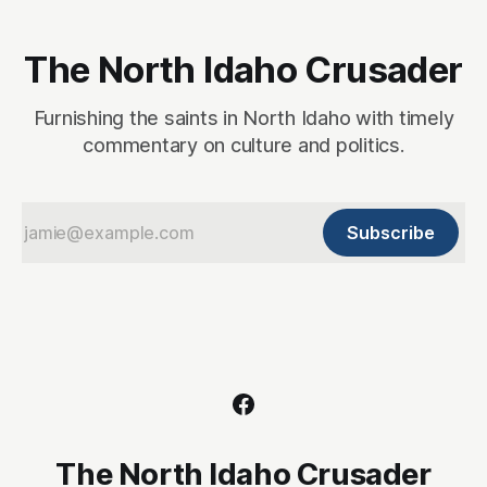
The North Idaho Crusader
Furnishing the saints in North Idaho with timely
commentary on culture and politics.
Subscribe
The North Idaho Crusader