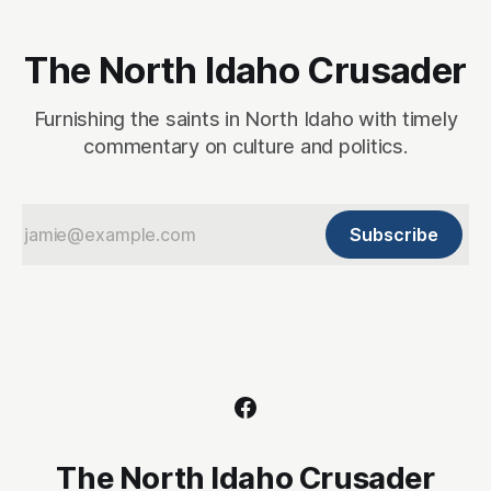
The North Idaho Crusader
Furnishing the saints in North Idaho with timely
commentary on culture and politics.
Subscribe
The North Idaho Crusader