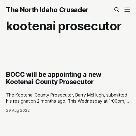
The North Idaho Crusader
kootenai prosecutor
BOCC will be appointing a new
Kootenai County Prosecutor
The Kootenai County Prosecutor, Barry McHugh, submitted
his resignation 2 months ago. This Wednesday at 1:00pm,
the Kootenai Board of County Commissioners (BOCC) will
29 Aug 2022
be interviewing three nominees submitted by the local
Republican central committee. BOCC is planning to appoint
a nominee at the end of the meeting (see