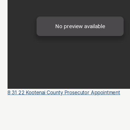
8 31 22 Kootenai County Prosecutor Appointment