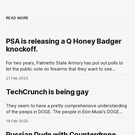
READ MORE
PSA is releasing a Q Honey Badger
knockoff.
For two years, Palmetto State Armory has put out polls to
let the public vote on firearms that they want to see
developed at the gun maker. These polls are put out in the
21 Feb 2025
lead up to Shot Show conventions in Las Vegas, NV to
optimize for as much hype
TechCrunch is being gay
They seem to have a pretty comprehensive understanding
of the peeps in DOGE. The people in Elon Musk’s DOGE
universe | TechCrunchMeet the DOGE staffers and senior
18 Feb 2025
advisors in Elon Musk’s inner circle, and how they got
there.TechCrunchKirsten Korosec, Zack Whittaker, Charles
Russian Dude with Counterdrone