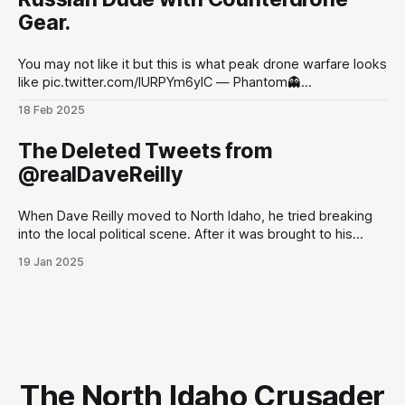
Rollet, Sean O’Kane, Lorenzo Franceschi-
Gear.
You may not like it but this is what peak drone warfare looks
like pic.twitter.com/lURPYm6ylC — Phantom👻
(@PhantomRE66) February 18, 2025
18 Feb 2025
The Deleted Tweets from
@realDaveReilly
When Dave Reilly moved to North Idaho, he tried breaking
into the local political scene. After it was brought to his
attention that his tweets would be odious to the
19 Jan 2025
conservative palette of North Idahoans, he disappeared for
a month, and re-emerged with a totally blank Twitter
account. This,
The North Idaho Crusader