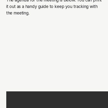
The agenda for the meeting is below. You can print
it out as a handy guide to keep you tracking with
the meeting.