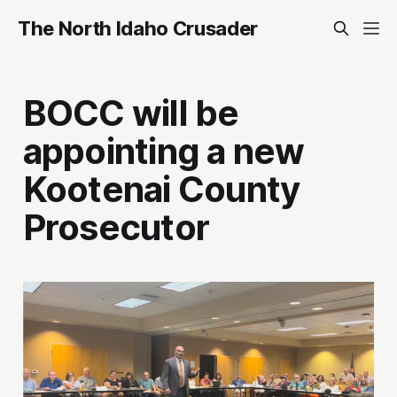
The North Idaho Crusader
BOCC will be
appointing a new
Kootenai County
Prosecutor