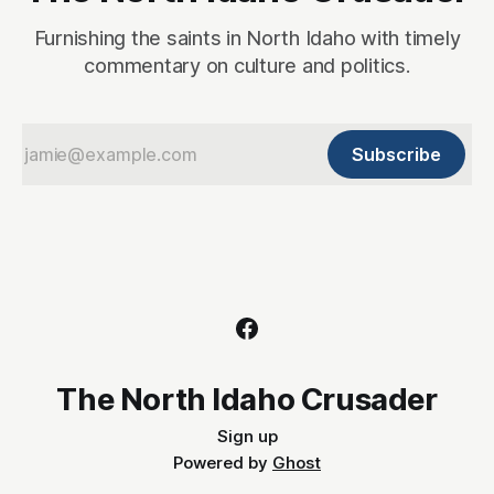
Furnishing the saints in North Idaho with timely
commentary on culture and politics.
Subscribe
The North Idaho Crusader
Sign up
Powered by
Ghost