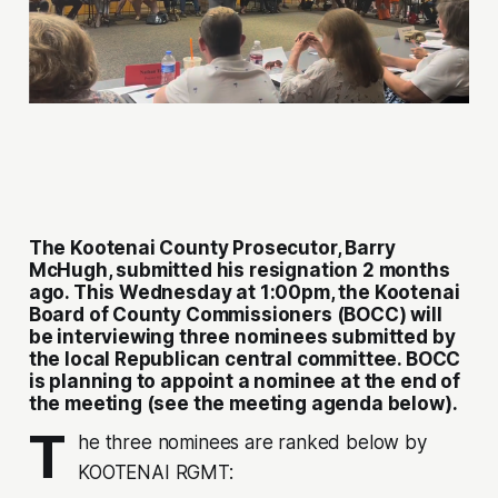
The Kootenai County Prosecutor, Barry
McHugh, submitted his resignation 2 months
ago. This Wednesday at 1:00pm, the Kootenai
Board of County Commissioners (BOCC) will
be interviewing three nominees submitted by
the local Republican central committee. BOCC
is planning to appoint a nominee at the end of
the meeting (see the meeting agenda below).
T
he three nominees are ranked below by
KOOTENAI RGMT: