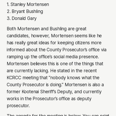
1. Stanley Mortensen
2. Bryant Bushling
3. Donald Gary
Both Mortensen and Bushling are great
candidates, however, Mortensen seems like he
has really great ideas for keeping citizens more
informed about the County Prosecutor’s office via
ramping up the office’s social media presence.
Mortensen believes this is one of the things that
are currently lacking. He stated in the recent
KCRCC meeting that “nobody knows what the
County Prosecutor is doing.” Mortensen is also a
former Kootenai Sheriff’s Deputy, and currently
works in the Prosecutor’s office as deputy
prosecutor.