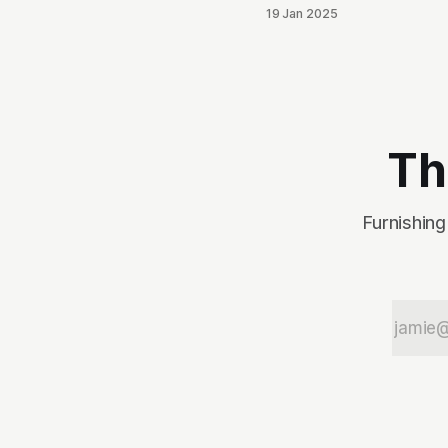
breaking into the local
19 Jan 2025
political scene. After it
was brought to his
attention that his tweets
would be odious to the
conservative palette of
North Idahoans, he
disappeared for a
Th
month, and re-emerged
with a totally blank
Twitter account. This,
Furnishing