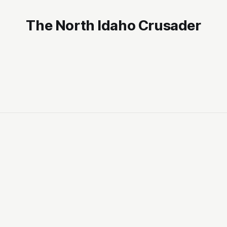
The North Idaho Crusader