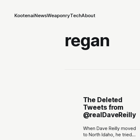
Kootenai
News
Weaponry
Tech
About
regan
The Deleted
Tweets from
@realDaveReilly
When Dave Reilly moved
to North Idaho, he tried