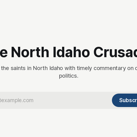
e North Idaho Crusa
 the saints in North Idaho with timely commentary on 
politics.
Subscr