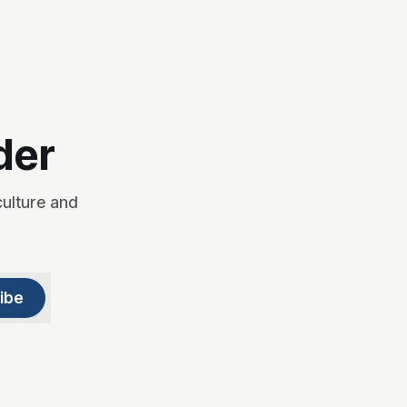
der
culture and
ibe