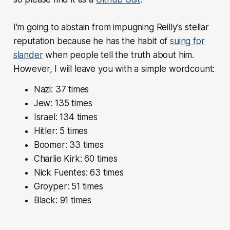
I'm going to abstain from impugning Reilly's stellar
reputation because he has the habit of
suing for
slander
when people tell the truth about him.
However, I will leave you with a simple wordcount:
Nazi:
37 times
Jew:
135 times
Israel:
134 times
Hitler:
5 times
Boomer:
33 times
Charlie Kirk:
60 times
Nick Fuentes:
63 times
Groyper:
51 times
Black:
91 times