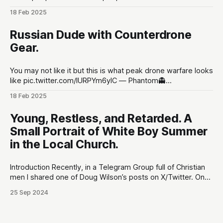
universe | TechCrunchMeet the DOGE staffers and senior
18 Feb 2025
advisors in Elon Musk’s inner circle, and how they got
there.TechCrunchKirsten Korosec, Zack Whittaker, Charles
Russian Dude with Counterdrone
Rollet, Sean O’Kane, Lorenzo Franceschi-
Gear.
You may not like it but this is what peak drone warfare looks
like pic.twitter.com/lURPYm6ylC — Phantom👻
(@PhantomRE66) February 18, 2025
18 Feb 2025
Young, Restless, and Retarded. A
Small Portrait of White Boy Summer
in the Local Church.
Introduction Recently, in a Telegram Group full of Christian
men I shared one of Doug Wilson’s posts on X/Twitter. One
guy (let's call him WBS#1) who had been a lurker up until
25 Sep 2024
that point responded by saying that he felt Doug was
wasting his time