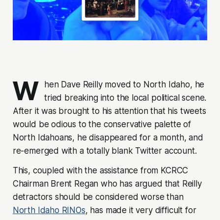
W
hen Dave Reilly moved to North Idaho, he
tried breaking into the local political scene.
After it was brought to his attention that his tweets
would be odious to the conservative palette of
North Idahoans, he disappeared for a month, and
re-emerged with a totally blank Twitter account.
This, coupled with the assistance from KCRCC
Chairman Brent Regan who has argued that Reilly
detractors should be considered worse than
North Idaho RINOs
, has made it very difficult for