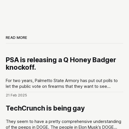
READ MORE
PSA is releasing a Q Honey Badger
knockoff.
For two years, Palmetto State Armory has put out polls to
let the public vote on firearms that they want to see
developed at the gun maker. These polls are put out in the
21 Feb 2025
lead up to Shot Show conventions in Las Vegas, NV to
optimize for as much hype
TechCrunch is being gay
They seem to have a pretty comprehensive understanding
of the peeps in DOGE. The people in Elon Musk’s DOGE