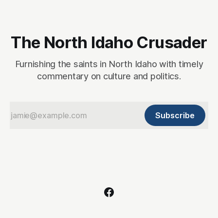
The North Idaho Crusader
Furnishing the saints in North Idaho with timely
commentary on culture and politics.
Subscribe