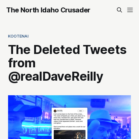
The North Idaho Crusader
KOOTENAI
The Deleted Tweets
from
@realDaveReilly