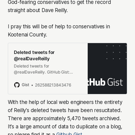
God-fearing conservatives to get the record
straight about Dave Reilly.
I pray this will be of help to conservatives in
Kootenai County.
Deleted tweets for
@realDaveReilly
Deleted tweets for
@realDaveReilly. GitHub Gist:
instantly share code, notes, and
snippets.
Gist
262588213843476
With the help of local web engineers the entirety
of Reilly's deleted tweets have been resucitated.
There are approximately 5,470 tweets archived.
It's a large amount of data to duplicate on a blog,
so please find it as a
Github Gist
.