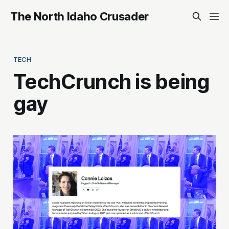
The North Idaho Crusader
TECH
TechCrunch is being
gay