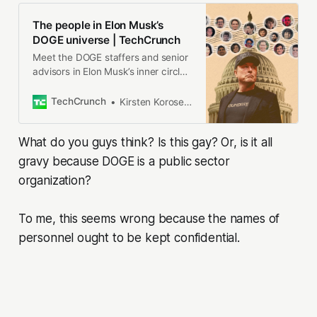
The people in Elon Musk’s
DOGE universe | TechCrunch
Meet the DOGE staffers and senior
advisors in Elon Musk’s inner circle,
and how they got there.
TechCrunch
Kirsten Korosec, Zack Whittaker, Charles Rollet, Sean O’Kane, Lorenzo Franceschi-Bicchierai
What do you guys think? Is this gay? Or, is it all
gravy because DOGE is a public sector
organization?
To me, this seems wrong because the names of
personnel ought to be kept confidential.