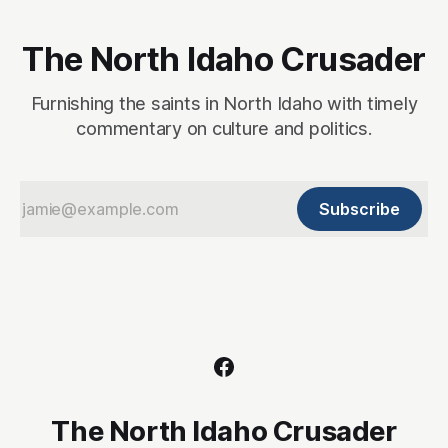
The North Idaho Crusader
Furnishing the saints in North Idaho with timely
commentary on culture and politics.
Subscribe
The North Idaho Crusader