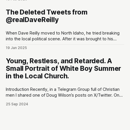
The Deleted Tweets from
@realDaveReilly
When Dave Reilly moved to North Idaho, he tried breaking
into the local political scene. After it was brought to his
attention that his tweets would be odious to the
19 Jan 2025
conservative palette of North Idahoans, he disappeared for
a month, and re-emerged with a totally blank Twitter
Young, Restless, and Retarded. A
account. This,
Small Portrait of White Boy Summer
in the Local Church.
Introduction Recently, in a Telegram Group full of Christian
men I shared one of Doug Wilson’s posts on X/Twitter. One
guy (let's call him WBS#1) who had been a lurker up until
25 Sep 2024
that point responded by saying that he felt Doug was
wasting his time