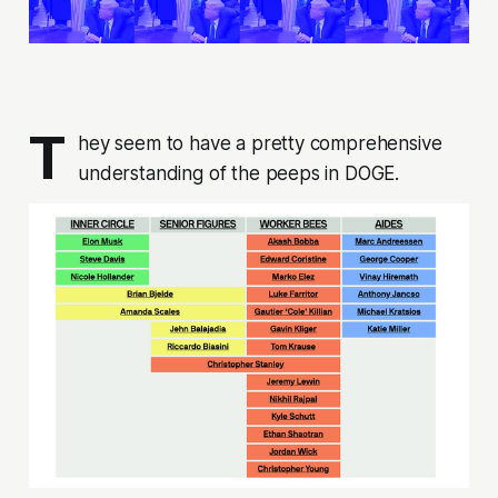
T
hey seem to have a pretty comprehensive
understanding of the peeps in DOGE.