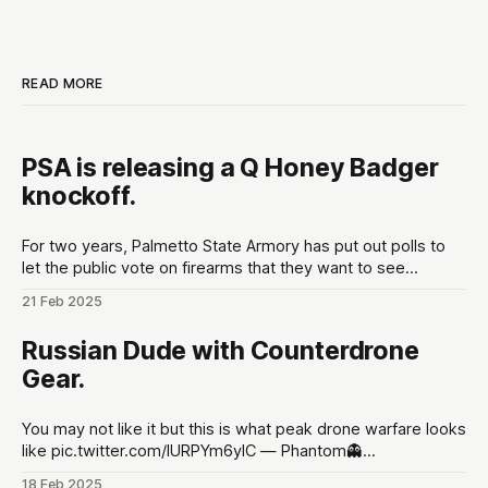
READ MORE
PSA is releasing a Q Honey Badger
knockoff.
For two years, Palmetto State Armory has put out polls to
let the public vote on firearms that they want to see
developed at the gun maker. These polls are put out in the
21 Feb 2025
lead up to Shot Show conventions in Las Vegas, NV to
optimize for as much hype
Russian Dude with Counterdrone
Gear.
You may not like it but this is what peak drone warfare looks
like pic.twitter.com/lURPYm6ylC — Phantom👻
(@PhantomRE66) February 18, 2025
18 Feb 2025