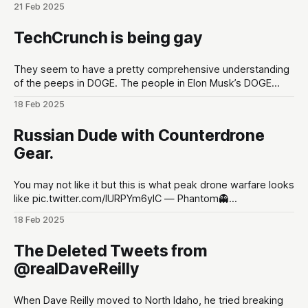
21 Feb 2025
lead up to Shot Show conventions in Las Vegas, NV to
optimize for as much hype
TechCrunch is being gay
They seem to have a pretty comprehensive understanding
of the peeps in DOGE. The people in Elon Musk’s DOGE
universe | TechCrunchMeet the DOGE staffers and senior
18 Feb 2025
advisors in Elon Musk’s inner circle, and how they got
there.TechCrunchKirsten Korosec, Zack Whittaker, Charles
Russian Dude with Counterdrone
Rollet, Sean O’Kane, Lorenzo Franceschi-
Gear.
You may not like it but this is what peak drone warfare looks
like pic.twitter.com/lURPYm6ylC — Phantom👻
(@PhantomRE66) February 18, 2025
18 Feb 2025
The Deleted Tweets from
@realDaveReilly
When Dave Reilly moved to North Idaho, he tried breaking