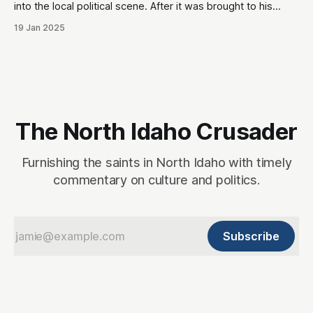
into the local political scene. After it was brought to his
attention that his tweets would be odious to the
19 Jan 2025
conservative palette of North Idahoans, he disappeared for
a month, and re-emerged with a totally blank Twitter
account. This,
The North Idaho Crusader
Furnishing the saints in North Idaho with timely
commentary on culture and politics.
Subscribe