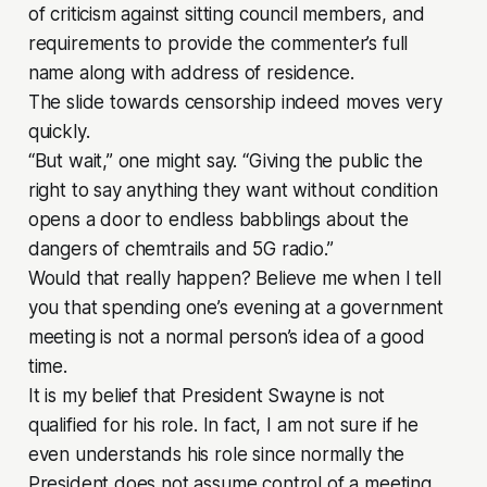
of criticism against sitting council members, and
requirements to provide the commenter’s full
name along with address of residence.
The slide towards censorship indeed moves very
quickly.
“But wait,” one might say. “Giving the public the
right to say anything they want without condition
opens a door to endless babblings about the
dangers of chemtrails and 5G radio.”
Would that really happen? Believe me when I tell
you that spending one’s evening at a government
meeting is not a normal person’s idea of a good
time.
It is my belief that President Swayne is not
qualified for his role. In fact, I am not sure if he
even understands his role since normally the
President does not assume control of a meeting