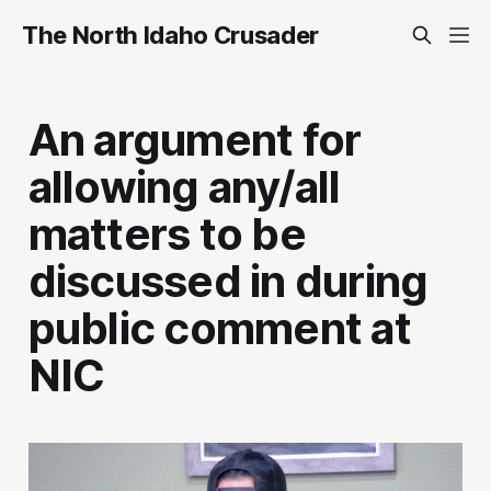
The North Idaho Crusader
An argument for
allowing any/all
matters to be
discussed in during
public comment at
NIC