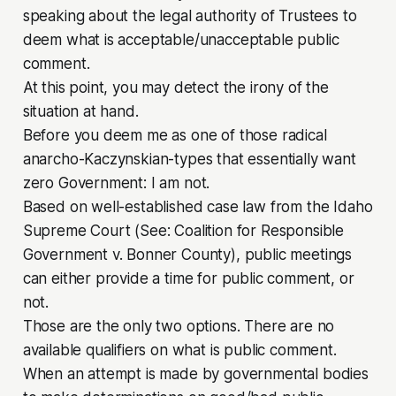
speaking about the legal authority of Trustees to
deem what is acceptable/unacceptable public
comment.
At this point, you may detect the irony of the
situation at hand.
Before you deem me as one of those radical
anarcho-Kaczynskian-types that essentially want
zero Government: I am not.
Based on well-established case law from the Idaho
Supreme Court (See:
Coalition for Responsible
Government v. Bonner County
), public meetings
can either provide a time for public comment, or
not.
Those are the only two options. There are no
available qualifiers on what
is
public comment.
When an attempt is made by governmental bodies