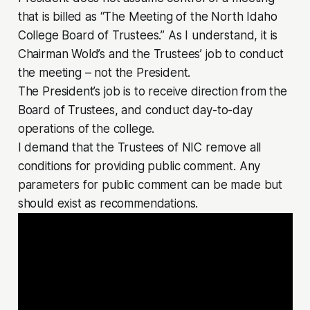
that is billed as “The Meeting of the North Idaho
College Board of Trustees.” As I understand, it is
Chairman Wold’s and the Trustees’ job to conduct
the meeting – not the President.
The President’s job is to receive direction from the
Board of Trustees, and conduct day-to-day
operations of the college.
I demand that the Trustees of NIC remove all
conditions for providing public comment. Any
parameters for public comment can be made but
should exist as recommendations.