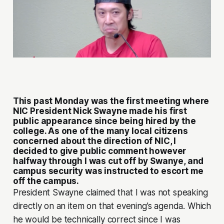
This past Monday was the first meeting where
NIC President Nick Swayne made his first
public appearance since being hired by the
college. As one of the many local citizens
concerned about the direction of NIC, I
decided to give public comment however
halfway through I was cut off by Swanye, and
campus security was instructed to escort me
off the campus.
President Swayne claimed that I was not speaking
directly on an item on that evening’s agenda. Which
he would be technically correct since I was