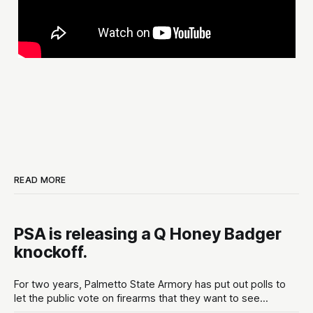
READ MORE
PSA is releasing a Q Honey Badger
knockoff.
For two years, Palmetto State Armory has put out polls to
let the public vote on firearms that they want to see
developed at the gun maker. These polls are put out in the