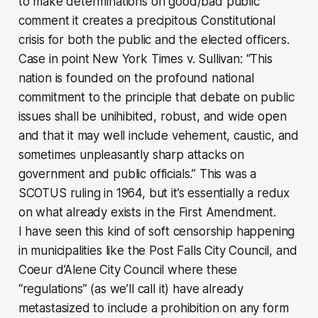
to make determinations on good/bad public
comment it creates a precipitous Constitutional
crisis for both the public and the elected officers.
Case in point
New York Times v. Sullivan
: “This
nation is founded on the profound national
commitment to the principle that debate on public
issues shall be unihibited, robust, and wide open
and that it may well include vehement, caustic, and
sometimes unpleasantly sharp attacks on
government and public officials.” This was a
SCOTUS ruling in 1964, but it’s essentially a redux
on what already exists in the First Amendment.
I have seen this kind of soft censorship happening
in municipalities like the Post Falls City Council, and
Coeur d’Alene City Council where these
“regulations” (as we’ll call it) have already
metastasized to include a prohibition on any form