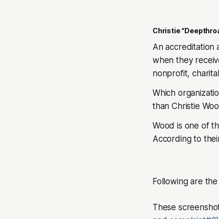
Christie “Deepthro
An accreditation 
when they receive
nonprofit, charit
Which organizati
than Christie Woo
Wood is one of t
According to their
Following are th
These screenshot