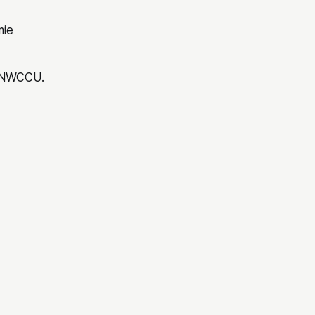
ie
s NWCCU.