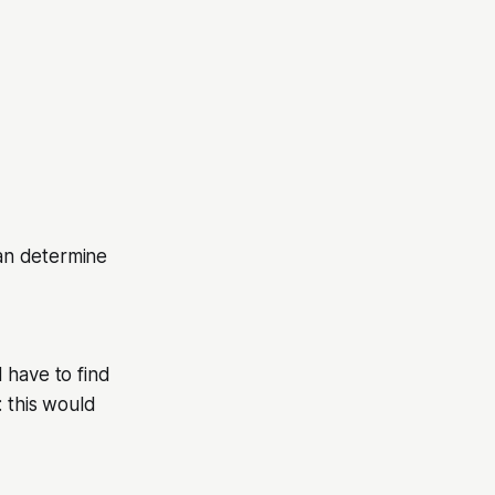
an determine
 have to find
: this would