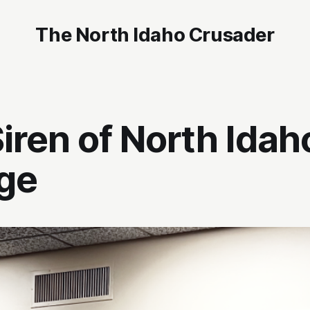
The North Idaho Crusader
iren of North Idah
ge