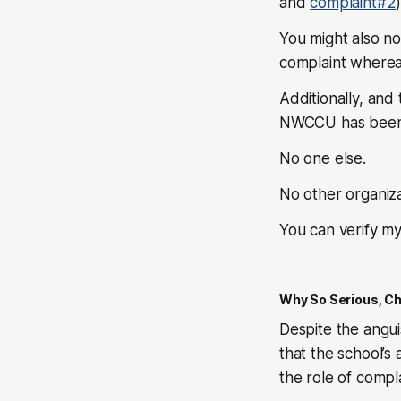
and
complaint#2
)
You might also no
complaint wherea
Additionally, and 
NWCCU has been
No one else.
No other organiza
You can verify m
Why So Serious, Ch
Despite the angui
that the school’s a
the role of comp