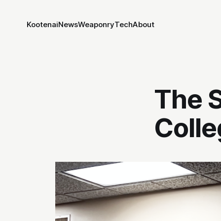
Kootenai
News
Weaponry
Tech
About
The S
Colle