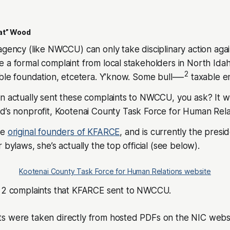
at” Wood
agency (like NWCCU) can only take disciplinary action agai
 a formal complaint from local stakeholders in North Idaho
2
able foundation, etcetera. Y’know. Some bull—-
taxable ent
on actually sent these complaints to NWCCU, you ask? It 
d’s nonprofit,
Kootenai County Task Force for Human Rela
he
original founders of KFARCE
, and is currently the pres
 bylaws, she’s actually the top official (see below).
Kootenai County Task Force for Human Relations website
e 2 complaints that KFARCE sent to NWCCU.
s were taken directly from hosted PDFs on the NIC websi