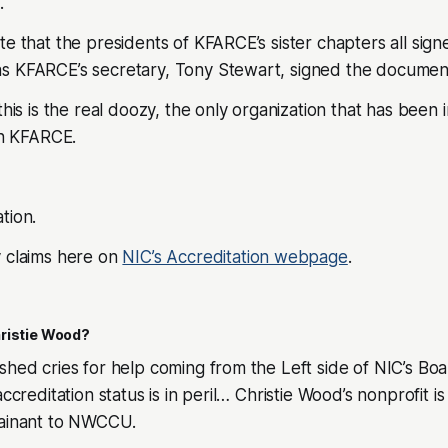
.
te that the presidents of KFARCE’s sister chapters all sign
s KFARCE’s secretary, Tony Stewart, signed the document.
this is the real doozy, the only organization that has been 
 KFARCE.
tion.
y claims here on
NIC’s Accreditation webpage
.
ristie Wood?
shed cries for help coming from the Left side of NIC’s Bo
ccreditation status is in peril… Christie Wood’s nonprofit is a
lainant to NWCCU.