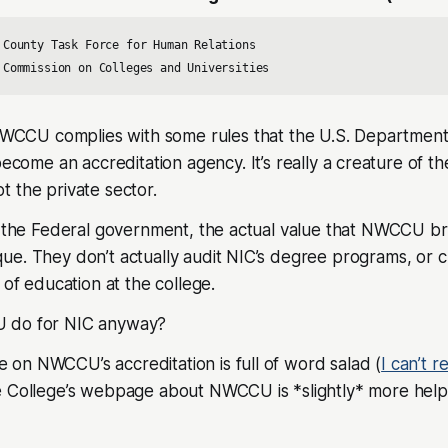
 County Task Force for Human Relations 

 Commission on Colleges and Universities
 NWCCU complies with some rules that the U.S. Department
become an accreditation agency. It’s really a creature of t
 the private sector.
f the Federal government, the actual value that NWCCU bri
e. They don’t actually audit NIC’s degree programs, or c
 of education at the college.
 do for NIC anyway?
on NWCCU’s accreditation is full of word salad (
I can’t r
e College’s webpage about NWCCU is *slightly* more helpf