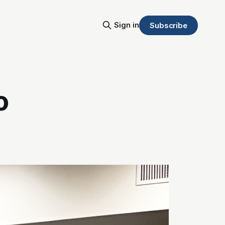
Sign in
Subscribe
o