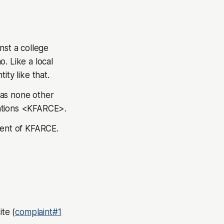
nst a college
. Like a local
ity like that.
was none other
tions
<KFARCE>.
ident of KFARCE.
te (
complaint#1