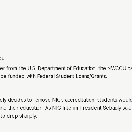
CU
wer from the U.S. Department of Education, the NWCCU c
be funded with Federal Student Loans/Grants.
ly decides to remove NIC’s accreditation, students would
nd their education. As NIC Interim President Sebaaly said
to drop sharply.