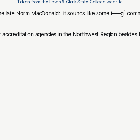
Taken from the Lewis & Clark State College website
1
the late Norm MacDonald: “it sounds like some f—–g
comm
r accreditation agencies in the Northwest Region beside