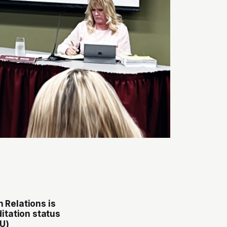
n Relations
is
ditation status
U)