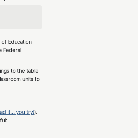
 of Education
he Federal
ngs to the table
lassroom units to
ead it… you try!
).
ul: