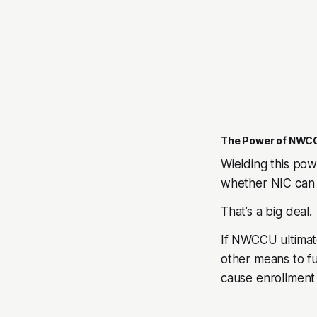
The Power of NWC
Wielding this po
whether NIC can 
That’s a big deal.
If NWCCU ultimate
other means to fu
cause enrollment 