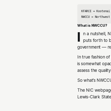
KFARCE = Kootenai
NWCCU = Northwest
What is NWCCU?
I
n a nutshell,
puts forth to 
government –– not
In true fashion o
is somewhat opaqu
assess the quality
So what’s NWCCU
The NIC webpage 
Lewis-Clark Stat