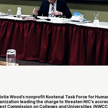
istie Wood’s nonprofit
Kootenai Task Force for Huma
anization leading the charge to threaten NIC’s accre
west Commission on Colleges and Universities (NWCC