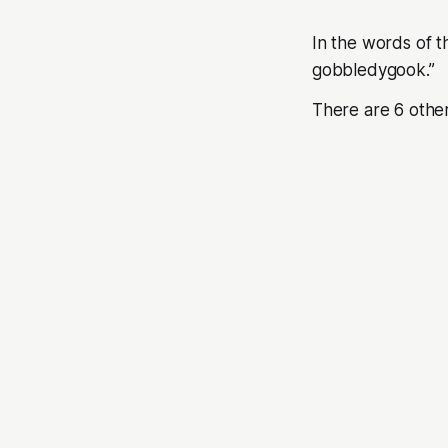
In the words of 
gobbledygook.”
There are 6 othe