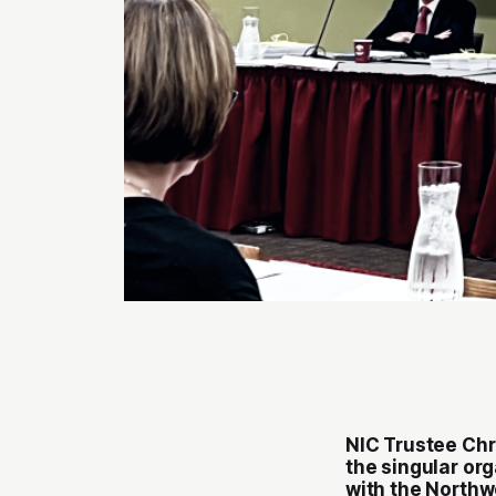
NIC Trustee Chr
the singular org
with the North