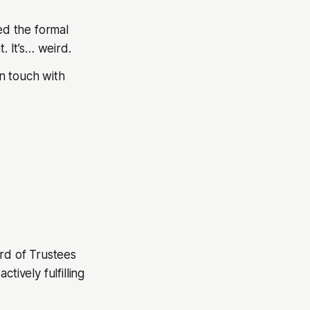
ed the formal
 It’s… weird.
in touch with
ard of Trustees
ctively fulfilling