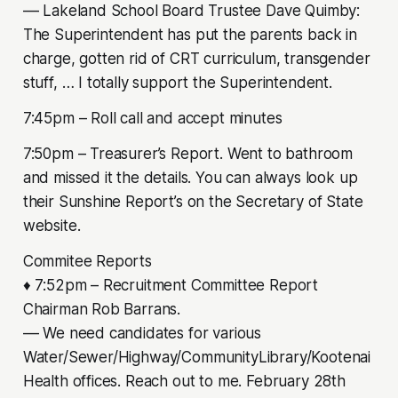
–– Lakeland School Board Trustee Dave Quimby:
The Superintendent has put the parents back in
charge, gotten rid of CRT curriculum, transgender
stuff, … I totally support the Superintendent.
7:45pm – Roll call and accept minutes
7:50pm – Treasurer’s Report. Went to bathroom
and missed it the details. You can always look up
their Sunshine Report’s on the Secretary of State
website.
Commitee Reports
♦ 7:52pm – Recruitment Committee Report
Chairman Rob Barrans.
–– We need candidates for various
Water/Sewer/Highway/CommunityLibrary/Kootenai
Health offices. Reach out to me. February 28th