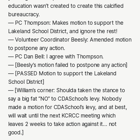
education wasn’t created to create this calcified
bureaucracy.
–– PC Thompson: Makes motion to support the
Lakeland School District, and ignore the rest!
–– Volunteer Coordinator Beesly: Amended motion
to postpone any action.
–– PC Dan Bell: I agree with Thompson.
–– [Beesly’s motion failed to postpone any action]
–– [PASSED Motion to support the Lakeland
School District]
— [William’s corner: Shoulda taken the stance to
say a big fat “NO” to CDASchool’s levy. Nobody
made a motion for CDASchool’s levy, and at best,
will wait until the next KCRCC meeting which
leaves 2 weeks to take action against it… not
good.]