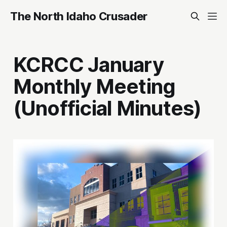
The North Idaho Crusader
KCRCC January
Monthly Meeting
(Unofficial Minutes)