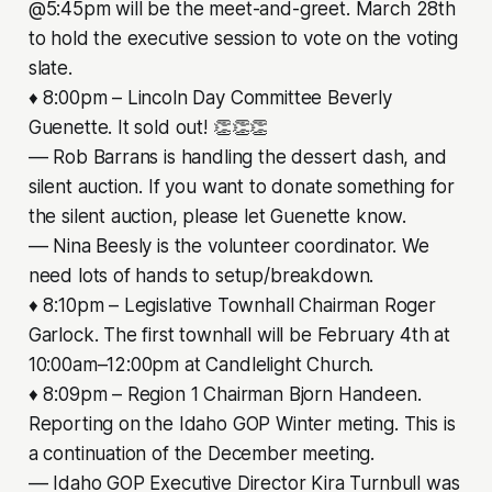
@5:45pm will be the meet-and-greet. March 28th
to hold the executive session to vote on the voting
slate.
♦ 8:00pm – Lincoln Day Committee Beverly
Guenette. It sold out! 👏👏👏
–– Rob Barrans is handling the dessert dash, and
silent auction. If you want to donate something for
the silent auction, please let Guenette know.
–– Nina Beesly is the volunteer coordinator. We
need lots of hands to setup/breakdown.
♦ 8:10pm – Legislative Townhall Chairman Roger
Garlock. The first townhall will be February 4th at
10:00am–12:00pm at Candlelight Church.
♦ 8:09pm – Region 1 Chairman Bjorn Handeen.
Reporting on the Idaho GOP Winter meting. This is
a continuation of the December meeting.
–– Idaho GOP Executive Director Kira Turnbull was