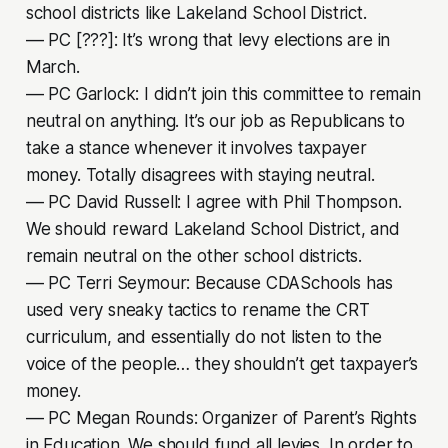
school districts like Lakeland School District.
–– PC [???]: It’s wrong that levy elections are in
March.
–– PC Garlock: I didn’t join this committee to remain
neutral on anything. It’s our job as Republicans to
take a stance whenever it involves taxpayer
money. Totally disagrees with staying neutral.
–– PC David Russell: I agree with Phil Thompson.
We should reward Lakeland School District, and
remain neutral on the other school districts.
–– PC Terri Seymour: Because CDASchools has
used very sneaky tactics to rename the CRT
curriculum, and essentially do not listen to the
voice of the people… they shouldn’t get taxpayer’s
money.
–– PC Megan Rounds: Organizer of Parent’s Rights
in Education. We should fund all levies. In order to