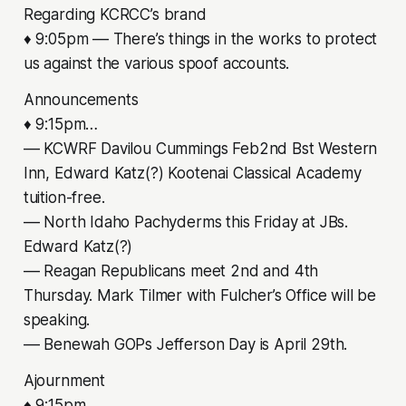
Regarding KCRCC’s brand
♦ 9:05pm –– There’s things in the works to protect
us against the various spoof accounts.
Announcements
♦ 9:15pm…
–– KCWRF Davilou Cummings Feb2nd Bst Western
Inn, Edward Katz(?) Kootenai Classical Academy
tuition-free.
–– North Idaho Pachyderms this Friday at JBs.
Edward Katz(?)
–– Reagan Republicans meet 2nd and 4th
Thursday. Mark Tilmer with Fulcher’s Office will be
speaking.
–– Benewah GOPs Jefferson Day is April 29th.
Ajournment
♦ 9:15pm