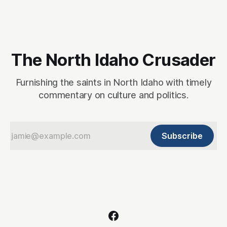
account. This,
The North Idaho Crusader
Furnishing the saints in North Idaho with timely
commentary on culture and politics.
Subscribe