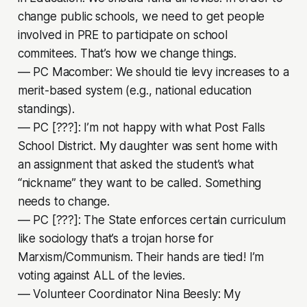
change public schools, we need to get people
involved in PRE to participate on school
commitees. That’s how we change things.
–– PC Macomber: We should tie levy increases to a
merit-based system (e.g., national education
standings).
–– PC [???]: I’m not happy with what Post Falls
School District. My daughter was sent home with
an assignment that asked the student’s what
“nickname” they want to be called. Something
needs to change.
–– PC [???]: The State enforces certain curriculum
like sociology that’s a trojan horse for
Marxism/Communism. Their hands are tied! I’m
voting against ALL of the levies.
–– Volunteer Coordinator Nina Beesly: My