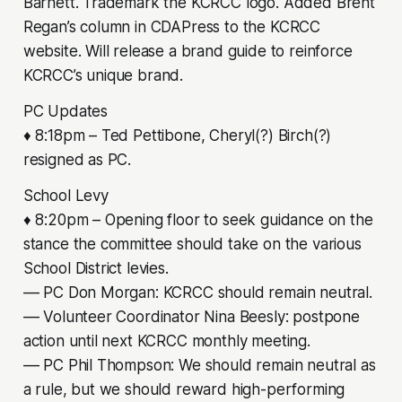
Barnett. Trademark the KCRCC logo. Added Brent
Regan’s column in CDAPress to the KCRCC
website. Will release a brand guide to reinforce
KCRCC’s unique brand.
PC Updates
♦ 8:18pm – Ted Pettibone, Cheryl(?) Birch(?)
resigned as PC.
School Levy
♦ 8:20pm – Opening floor to seek guidance on the
stance the committee should take on the various
School District levies.
–– PC Don Morgan: KCRCC should remain neutral.
–– Volunteer Coordinator Nina Beesly: postpone
action until next KCRCC monthly meeting.
–– PC Phil Thompson: We should remain neutral as
a rule, but we should reward high-performing