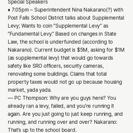
Special Speakers
♦ 7:05pm – Superintendent Nina Nakarano(?) with
Post Falls School District talks about Supplemental
Levy; Wants to coin “Supplemental Levy” as
“Fundamental Levy.” Based on changes in State
Law, the school is underfunded (according to
Nakarano). Current budget is $5M, asking for $1M
(as supplemental levy) that would go towards
safety like SRO officers, security cameras,
renovating some buildings. Claims that total
property taxes would not go up because housing
market, yada yada.
–– PC Thompson: Why are you guys here? You
already ran a levy, failed, and you’re running it
again. Are you just going to just keep running, and
running, and running over and over? Nakarano:
That’s up to the school board.