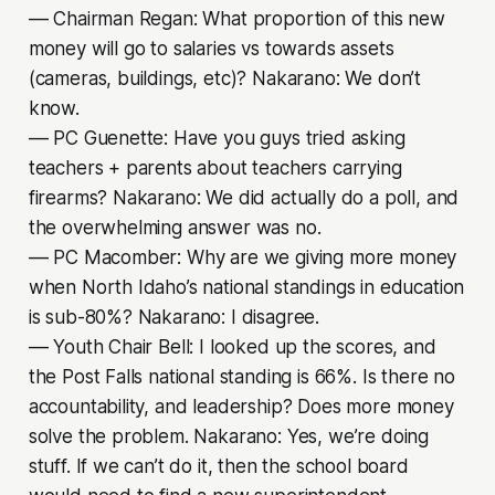
–– Chairman Regan: What proportion of this new
money will go to salaries vs towards assets
(cameras, buildings, etc)? Nakarano: We don’t
know.
–– PC Guenette: Have you guys tried asking
teachers + parents about teachers carrying
firearms? Nakarano: We did actually do a poll, and
the overwhelming answer was no.
–– PC Macomber: Why are we giving more money
when North Idaho’s national standings in education
is sub-80%? Nakarano: I disagree.
–– Youth Chair Bell: I looked up the scores, and
the Post Falls national standing is 66%. Is there no
accountability, and leadership? Does more money
solve the problem. Nakarano: Yes, we’re doing
stuff. If we can’t do it, then the school board