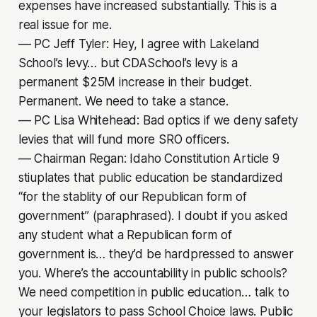
expenses have increased substantially. This is a
real issue for me.
–– PC Jeff Tyler: Hey, I agree with Lakeland
School’s levy… but CDASchool’s levy is a
permanent $25M increase in their budget.
Permanent. We need to take a stance.
–– PC Lisa Whitehead: Bad optics if we deny safety
levies that will fund more SRO officers.
–– Chairman Regan: Idaho Constitution Article 9
stiuplates that public education be standardized
“for the stablity of our Republican form of
government” (paraphrased). I doubt if you asked
any student what a Republican form of
government is… they’d be hardpressed to answer
you. Where’s the accountability in public schools?
We need competition in public education… talk to
your legislators to pass School Choice laws. Public