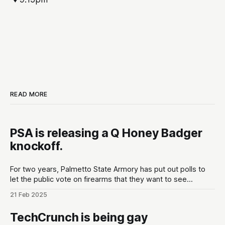
READ MORE
PSA is releasing a Q Honey Badger
knockoff.
For two years, Palmetto State Armory has put out polls to
let the public vote on firearms that they want to see
developed at the gun maker. These polls are put out in the
21 Feb 2025
lead up to Shot Show conventions in Las Vegas, NV to
optimize for as much hype
TechCrunch is being gay