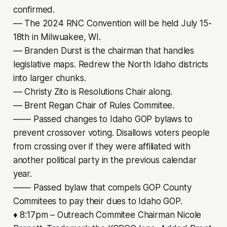
confirmed.
–– The 2024 RNC Convention will be held July 15-
18th in Milwuakee, WI.
–– Branden Durst is the chairman that handles
legislative maps. Redrew the North Idaho districts
into larger chunks.
–– Christy Zito is Resolutions Chair along.
–– Brent Regan Chair of Rules Commitee.
–––– Passed changes to Idaho GOP bylaws to
prevent crossover voting. Disallows voters people
from crossing over if they were affiliated with
another political party in the previous calendar
year.
–––– Passed bylaw that compels GOP County
Commitees to pay their dues to Idaho GOP.
♦ 8:17pm – Outreach Commitee Chairman Nicole