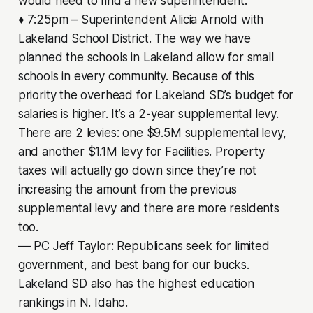
would need to find a new superintendent.
♦ 7:25pm – Superintendent Alicia Arnold with
Lakeland School District. The way we have
planned the schools in Lakeland allow for small
schools in every community. Because of this
priority the overhead for Lakeland SD’s budget for
salaries is higher. It’s a 2-year supplemental levy.
There are 2 levies: one $9.5M supplemental levy,
and another $1.1M levy for Facilities. Property
taxes will actually go down since they’re not
increasing the amount from the previous
supplemental levy and there are more residents
too.
–– PC Jeff Taylor: Republicans seek for limited
government, and best bang for our bucks.
Lakeland SD also has the highest education
rankings in N. Idaho.