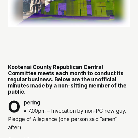
Kootenai County Republican Central
Committee meets each month to conduct its
regular business. Below are the unofficial
minutes made by a non-sitting member of the
public.
O
pening
♦ 7:00pm – Invocation by non-PC new guy;
Pledge of Allegiance (one person said “amen”
after)