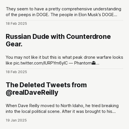
They seem to have a pretty comprehensive understanding
of the peeps in DOGE. The people in Elon Musk’s DOGE
universe | TechCrunchMeet the DOGE staffers and senior
18 Feb 2025
advisors in Elon Musk’s inner circle, and how they got
there.TechCrunchKirsten Korosec, Zack Whittaker, Charles
Russian Dude with Counterdrone
Rollet, Sean O’Kane, Lorenzo Franceschi-
Gear.
You may not like it but this is what peak drone warfare looks
like pic.twitter.com/lURPYm6ylC — Phantom👻
(@PhantomRE66) February 18, 2025
18 Feb 2025
The Deleted Tweets from
@realDaveReilly
When Dave Reilly moved to North Idaho, he tried breaking
into the local political scene. After it was brought to his
attention that his tweets would be odious to the
19 Jan 2025
conservative palette of North Idahoans, he disappeared for
a month, and re-emerged with a totally blank Twitter