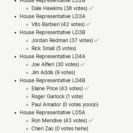
House Representative LD2B
Dale Hawkins (38 votes) ✅
House Representative LD3A
Vito Barbieri (42 votes) ✅
House Representative LD3B
Jordan Redman (37 votes) ✅
Rick Small (5 votes)
House Representative LD4A
Joe Alfieri (30 votes) ✅
Jim Addis (9 votes)
House Representative LD4B
Elaine Price (43 votes) ✅
Roger Garlock (1 vote)
Paul Amador (0 votes yoooo)
House Representative LD5A
Ron Mendive (43 votes) ✅
Cheri Zao (0 votes hehe)