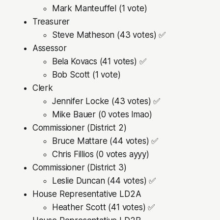
Mark Manteuffel (1 vote)
Treasurer
Steve Matheson (43 votes) ✅
Assessor
Bela Kovacs (41 votes) ✅
Bob Scott (1 vote)
Clerk
Jennifer Locke (43 votes) ✅
Mike Bauer (0 votes lmao)
Commissioner (District 2)
Bruce Mattare (44 votes) ✅
Chris Fillios (0 votes ayyy)
Commissioner (District 3)
Leslie Duncan (44 votes) ✅
House Representative LD2A
Heather Scott (41 votes) ✅