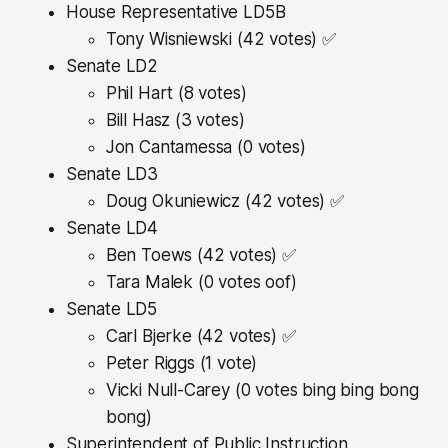
House Representative LD5B
Tony Wisniewski (42 votes) ✅
Senate LD2
Phil Hart (8 votes)
Bill Hasz (3 votes)
Jon Cantamessa (0 votes)
Senate LD3
Doug Okuniewicz (42 votes) ✅
Senate LD4
Ben Toews (42 votes) ✅
Tara Malek (0 votes oof)
Senate LD5
Carl Bjerke (42 votes) ✅
Peter Riggs (1 vote)
Vicki Null-Carey (0 votes bing bing bong
bong)
Superintendent of Public Instruction