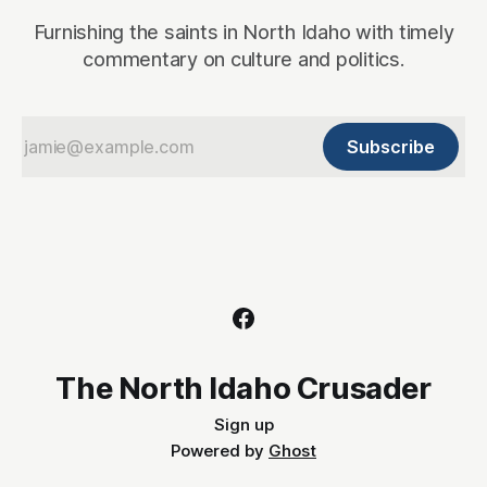
Furnishing the saints in North Idaho with timely
commentary on culture and politics.
Subscribe
The North Idaho Crusader
Sign up
Powered by
Ghost