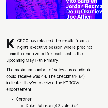
K
CRCC has released the results from last
night’s executive session where precinct
committeemen voted for each seat in the
upcoming May 17th Primary.
The maximum number of votes any candidate
could receive was 44. The checkmark (✅)
indicates they’ve received the KCRCC’s
endorsement.
Coroner
Duke Johnson (43 votes) ✅