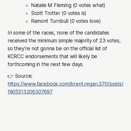
Natalie M Fleming (0 votes what)
Scott Trotter (0 votes is)
Ramont Turnbull (0 votes love)
In some of the races, none of the candidates
received the minimum simple majority of 23 votes,
so they’re not gonna be on the official list of
KCRCC endorsements that will likely be
forthcoming in the next few days.
👉 Source:
https://www.facebook.com/brent.regan.370/posts/
1905513206307697