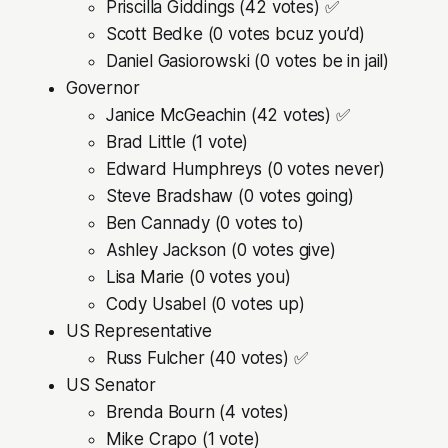
Priscilla Giddings (42 votes) ✅
Scott Bedke (0 votes bcuz you’d)
Daniel Gasiorowski (0 votes be in jail)
Governor
Janice McGeachin (42 votes) ✅
Brad Little (1 vote)
Edward Humphreys (0 votes never)
Steve Bradshaw (0 votes going)
Ben Cannady (0 votes to)
Ashley Jackson (0 votes give)
Lisa Marie (0 votes you)
Cody Usabel (0 votes up)
US Representative
Russ Fulcher (40 votes) ✅
US Senator
Brenda Bourn (4 votes)
Mike Crapo (1 vote)