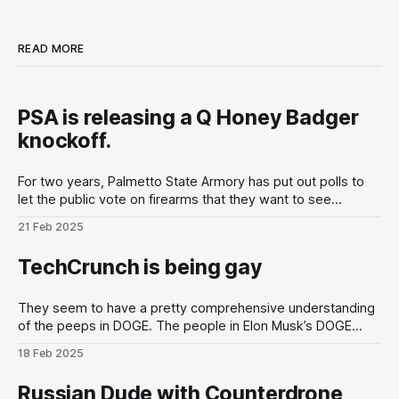
READ MORE
PSA is releasing a Q Honey Badger
knockoff.
For two years, Palmetto State Armory has put out polls to
let the public vote on firearms that they want to see
developed at the gun maker. These polls are put out in the
21 Feb 2025
lead up to Shot Show conventions in Las Vegas, NV to
optimize for as much hype
TechCrunch is being gay
They seem to have a pretty comprehensive understanding
of the peeps in DOGE. The people in Elon Musk’s DOGE
universe | TechCrunchMeet the DOGE staffers and senior
18 Feb 2025
advisors in Elon Musk’s inner circle, and how they got
there.TechCrunchKirsten Korosec, Zack Whittaker, Charles
Russian Dude with Counterdrone
Rollet, Sean O’Kane, Lorenzo Franceschi-