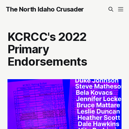
The North Idaho Crusader
KCRCC's 2022
Primary
Endorsements