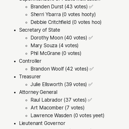
Branden Durst (43 votes) ✅
Sherri Ybarra (0 votes hooty)
Debbie Critchfield (0 votes hoo)
Secretary of State
Dorothy Moon (40 votes) ✅
Mary Souza (4 votes)
Phil McGrane (0 votes)
Controller
Brandon Woolf (42 votes) ✅
Treasurer
Julie Ellsworth (39 votes) ✅
Attorney General
Raul Labrador (37 votes) ✅
Art Macomber (7 votes)
Lawrence Wasden (0 votes yeet)
Lieutenant Governor