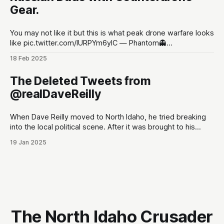
Gear.
You may not like it but this is what peak drone warfare looks
like pic.twitter.com/lURPYm6ylC — Phantom👻
(@PhantomRE66) February 18, 2025
18 Feb 2025
The Deleted Tweets from
@realDaveReilly
When Dave Reilly moved to North Idaho, he tried breaking
into the local political scene. After it was brought to his
attention that his tweets would be odious to the
19 Jan 2025
conservative palette of North Idahoans, he disappeared for
a month, and re-emerged with a totally blank Twitter
account. This,
The North Idaho Crusader