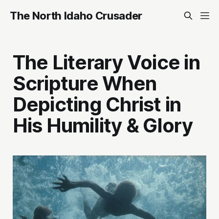
The North Idaho Crusader
The Literary Voice in
Scripture When
Depicting Christ in
His Humility & Glory