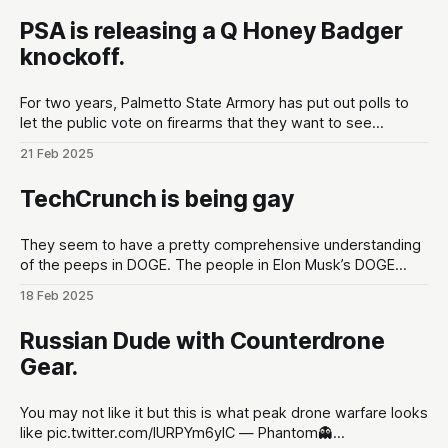
PSA is releasing a Q Honey Badger
knockoff.
For two years, Palmetto State Armory has put out polls to
let the public vote on firearms that they want to see
developed at the gun maker. These polls are put out in the
21 Feb 2025
lead up to Shot Show conventions in Las Vegas, NV to
optimize for as much hype
TechCrunch is being gay
They seem to have a pretty comprehensive understanding
of the peeps in DOGE. The people in Elon Musk’s DOGE
universe | TechCrunchMeet the DOGE staffers and senior
18 Feb 2025
advisors in Elon Musk’s inner circle, and how they got
there.TechCrunchKirsten Korosec, Zack Whittaker, Charles
Russian Dude with Counterdrone
Rollet, Sean O’Kane, Lorenzo Franceschi-
Gear.
You may not like it but this is what peak drone warfare looks
like pic.twitter.com/lURPYm6ylC — Phantom👻