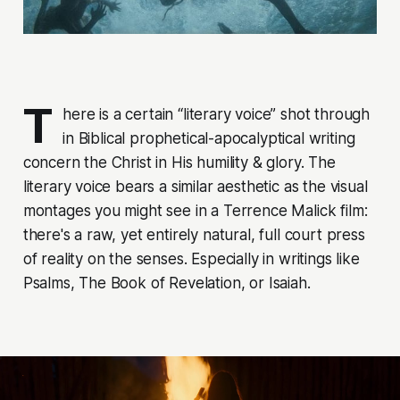
T
here is a certain “literary voice” shot through
in Biblical prophetical-apocalyptical writing
concern the Christ in His humility & glory. The
literary voice bears a similar aesthetic as the visual
montages you might see in a Terrence Malick film:
there's a raw, yet entirely natural, full court press
of reality on the senses. Especially in writings like
Psalms, The Book of Revelation, or Isaiah.