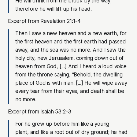
He will drink from the brook by the way;
therefore he will lift up his head.
Excerpt from Revelation 21:1-4
Then I saw a new heaven and a new earth, for
the first heaven and the first earth had passed
away, and the sea was no more. And I saw the
holy city, new Jerusalem, coming down out of
heaven from God, [...] And I heard a loud voice
from the throne saying, “Behold, the dwelling
place of God is with man. [...] He will wipe away
every tear from their eyes, and death shall be
no more.
Excerpt from Isaiah 53:2-3
For he grew up before him like a young
plant, and like a root out of dry ground; he had