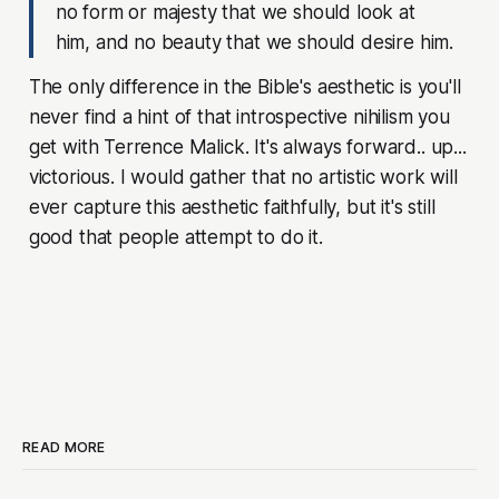
no form or majesty that we should look at
him, and no beauty that we should desire him.
The only difference in the Bible's aesthetic is you'll
never find a hint of that introspective nihilism you
get with Terrence Malick. It's always forward.. up...
victorious. I would gather that no artistic work will
ever capture this aesthetic faithfully, but it's still
good that people attempt to do it.
READ MORE