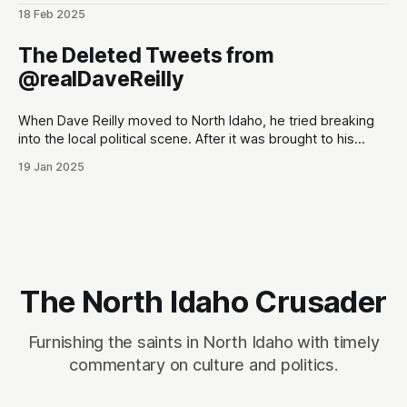
(@PhantomRE66) February 18, 2025
18 Feb 2025
The Deleted Tweets from
@realDaveReilly
When Dave Reilly moved to North Idaho, he tried breaking
into the local political scene. After it was brought to his
attention that his tweets would be odious to the
19 Jan 2025
conservative palette of North Idahoans, he disappeared for
a month, and re-emerged with a totally blank Twitter
account. This,
The North Idaho Crusader
Furnishing the saints in North Idaho with timely
commentary on culture and politics.