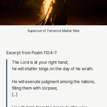
Supercut of Terrence Malick films
Excerpt from Psalm 110:4-7:
The Lord is at your right hand;
he will shatter kings on the day of his wrath.
He will execute judgment among the nations,
filling them with corpses;
[...]