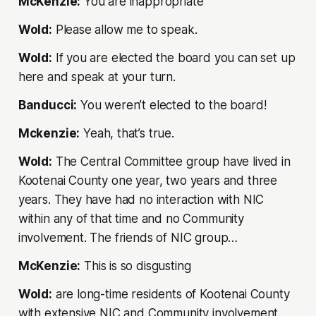
McKenzie:
You are inappropriate
Wold:
Please allow me to speak.
Wold:
If you are elected the board you can set up
here and speak at your turn.
Banducci:
You weren’t elected to the board!
Mckenzie:
Yeah, that’s true.
Wold:
The Central Committee group have lived in
Kootenai County one year, two years and three
years. They have had no interaction with NIC
within any of that time and no Community
involvement. The friends of NIC group…
McKenzie:
This is so disgusting
Wold:
are long-time residents of Kootenai County
with extensive NIC and Community involvement.