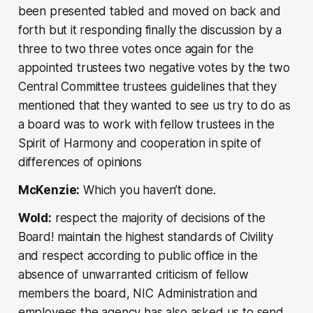
been presented tabled and moved on back and
forth but it responding finally the discussion by a
three to two three votes once again for the
appointed trustees two negative votes by the two
Central Committee trustees guidelines that they
mentioned that they wanted to see us try to do as
a board was to work with fellow trustees in the
Spirit of Harmony and cooperation in spite of
differences of opinions
McKenzie:
Which you haven’t done.
Wold:
respect the majority of decisions of the
Board! maintain the highest standards of Civility
and respect according to public office in the
absence of unwarranted criticism of fellow
members the board, NIC Administration and
employees the agency has also asked us to send