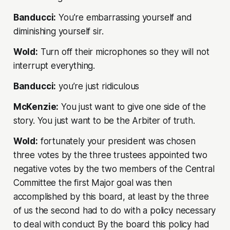
Banducci:
You’re embarrassing yourself and
diminishing yourself sir.
Wold:
Turn off their microphones so they will not
interrupt everything.
Banducci:
you’re just ridiculous
McKenzie:
You just want to give one side of the
story. You just want to be the Arbiter of truth.
Wold:
fortunately your president was chosen
three votes by the three trustees appointed two
negative votes by the two members of the Central
Committee the first Major goal was then
accomplished by this board, at least by the three
of us the second had to do with a policy necessary
to deal with conduct By the board this policy had