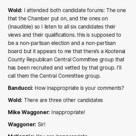
Wold:
I attended both candidate forums: The one
that the Chamber put on, and the ones on
(Inaudible) so I listen to all six candidates their
views and their qualifications. this is supposed to
be a non-partisan election and a non-partisan
board but it appears to me that there’s a Kootenai
County Republican Central Committee group that
has been recruited and vetted by that group. I’ll
call them the Central Committee group.
Banducci:
How inappropriate is your comments?
Wold:
There are three other candidates
Mike Waggoner:
Inappropriate!
Waggoner:
Sir!