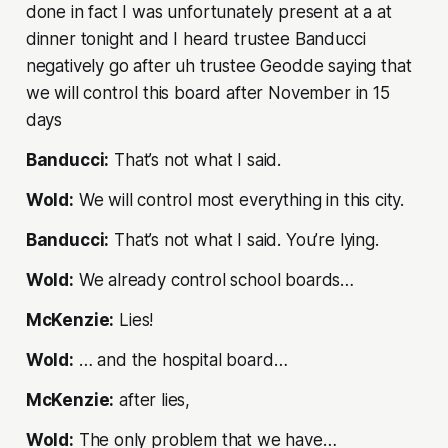
done in fact I was unfortunately present at a at
dinner tonight and I heard trustee Banducci
negatively go after uh trustee Geodde saying that
we will control this board after November in 15
days
Banducci:
That’s not what I said.
Wold:
We will control most everything in this city.
Banducci:
That’s not what I said. You’re lying.
Wold:
We already control school boards…
McKenzie:
Lies!
Wold:
… and the hospital board…
McKenzie:
after lies,
Wold:
The only problem that we have…