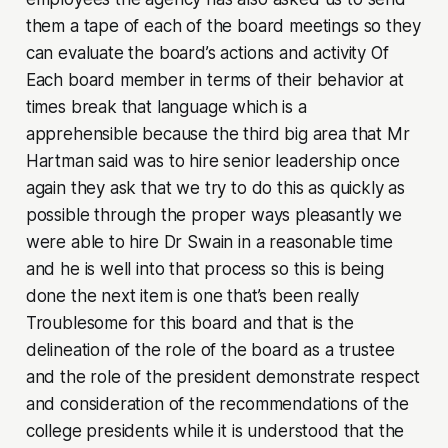
them a tape of each of the board meetings so they
can evaluate the board’s actions and activity Of
Each board member in terms of their behavior at
times break that language which is a
apprehensible because the third big area that Mr
Hartman said was to hire senior leadership once
again they ask that we try to do this as quickly as
possible through the proper ways pleasantly we
were able to hire Dr Swain in a reasonable time
and he is well into that process so this is being
done the next item is one that’s been really
Troublesome for this board and that is the
delineation of the role of the board as a trustee
and the role of the president demonstrate respect
and consideration of the recommendations of the
college presidents while it is understood that the