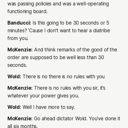
was passing policies and was a well-operating
functioning board.
Banducci:
Is this going to be 30 seconds or 5
minutes? ‘Cause I don’t want to hear a diatribe
from you.
McKenzie:
And think remarks of the good of the
order are supposed to be well less than 30
seconds.
Wold:
There is no there is no rules with you
McKenzie:
There is no rules with you sir, it’s
whatever your power gives you.
Wold:
Well I have more to say.
McKenzie:
Go ahead dictator Wold. You’ve done it
all six months.