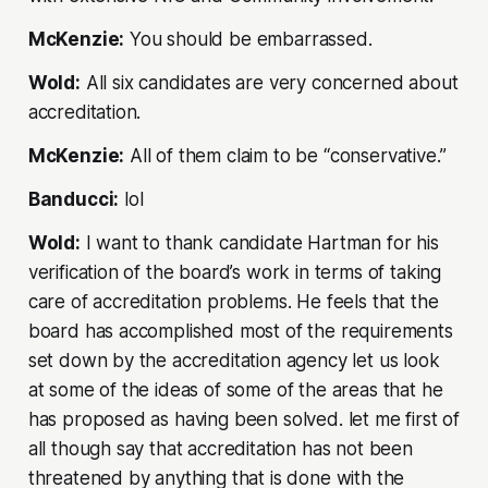
McKenzie:
You should be embarrassed.
Wold:
All six candidates are very concerned about
accreditation.
McKenzie:
All of them claim to be “conservative.”
Banducci:
lol
Wold:
I want to thank candidate Hartman for his
verification of the board’s work in terms of taking
care of accreditation problems. He feels that the
board has accomplished most of the requirements
set down by the accreditation agency let us look
at some of the ideas of some of the areas that he
has proposed as having been solved. let me first of
all though say that accreditation has not been
threatened by anything that is done with the