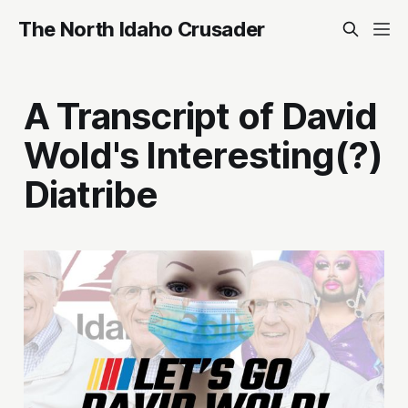
The North Idaho Crusader
A Transcript of David
Wold's Interesting(?)
Diatribe