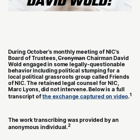
During October’s monthly meeting of NIC’s
Board of Trustees,
Cronyman
Chairman David
Wold engaged in some legally-questionable
behavior including political stumping for a
local political grassroots group called Friends
of NIC. The retained legal counsel for NIC,
Marc Lyons, did not intervene. Below is a full
1
transcript of
the exchange captured on video
.
The work transcribing was provided by an
2
anonymous individual.