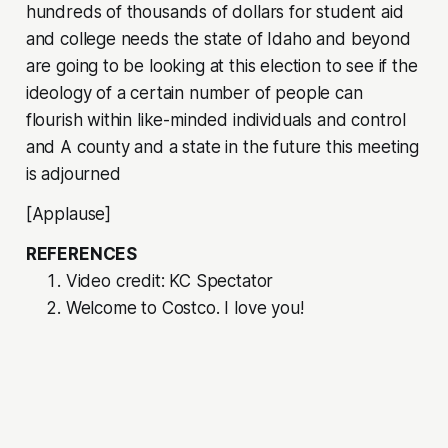
hundreds of thousands of dollars for student aid
and college needs the state of Idaho and beyond
are going to be looking at this election to see if the
ideology of a certain number of people can
flourish within like-minded individuals and control
and A county and a state in the future this meeting
is adjourned
[Applause]
REFERENCES
Video credit: KC Spectator
Welcome to Costco. I love you!