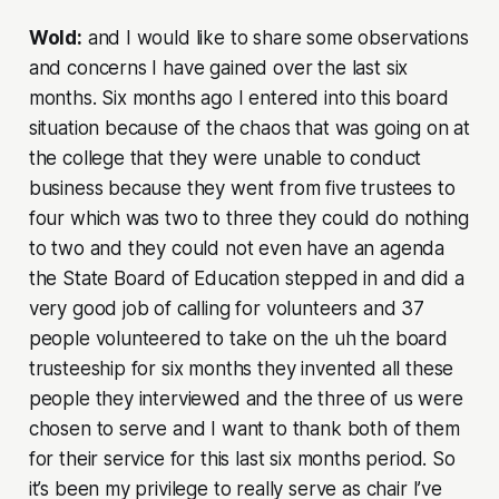
Wold:
and I would like to share some observations
and concerns I have gained over the last six
months. Six months ago I entered into this board
situation because of the chaos that was going on at
the college that they were unable to conduct
business because they went from five trustees to
four which was two to three they could do nothing
to two and they could not even have an agenda
the State Board of Education stepped in and did a
very good job of calling for volunteers and 37
people volunteered to take on the uh the board
trusteeship for six months they invented all these
people they interviewed and the three of us were
chosen to serve and I want to thank both of them
for their service for this last six months period. So
it’s been my privilege to really serve as chair I’ve