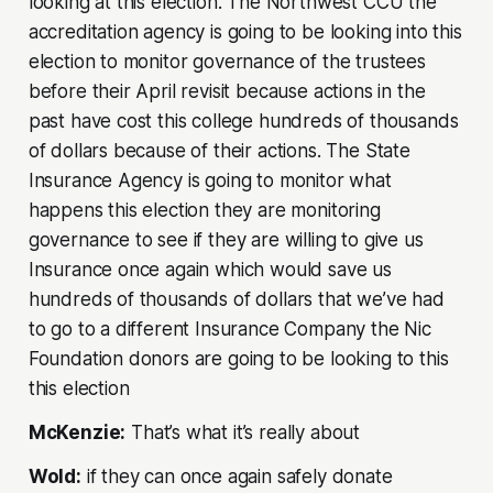
looking at this election. The Northwest CCU the
accreditation agency is going to be looking into this
election to monitor governance of the trustees
before their April revisit because actions in the
past have cost this college hundreds of thousands
of dollars because of their actions. The State
Insurance Agency is going to monitor what
happens this election they are monitoring
governance to see if they are willing to give us
Insurance once again which would save us
hundreds of thousands of dollars that we’ve had
to go to a different Insurance Company the Nic
Foundation donors are going to be looking to this
this election
McKenzie:
That’s what it’s really about
Wold:
if they can once again safely donate