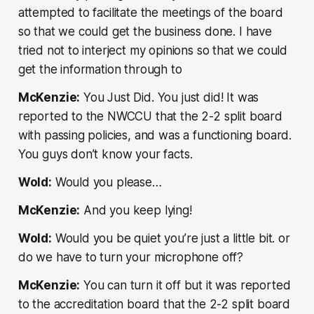
attempted to facilitate the meetings of the board
so that we could get the business done. I have
tried not to interject my opinions so that we could
get the information through to
McKenzie:
You Just Did. You just did! It was
reported to the NWCCU that the 2-2 split board
with passing policies, and was a functioning board.
You guys don’t know your facts.
Wold:
Would you please…
McKenzie:
And you keep lying!
Wold:
Would you be quiet you’re just a little bit. or
do we have to turn your microphone off?
McKenzie:
You can turn it off but it was reported
to the accreditation board that the 2-2 split board