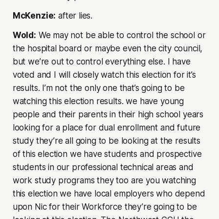
McKenzie:
after lies.
Wold:
We may not be able to control the school or
the hospital board or maybe even the city council,
but we’re out to control everything else. I have
voted and I will closely watch this election for it’s
results. I’m not the only one that’s going to be
watching this election results. we have young
people and their parents in their high school years
looking for a place for dual enrollment and future
study they’re all going to be looking at the results
of this election we have students and prospective
students in our professional technical areas and
work study programs they too are you watching
this election we have local employers who depend
upon Nic for their Workforce they’re going to be