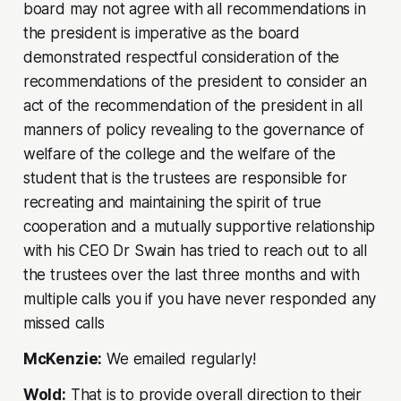
board may not agree with all recommendations in
the president is imperative as the board
demonstrated respectful consideration of the
recommendations of the president to consider an
act of the recommendation of the president in all
manners of policy revealing to the governance of
welfare of the college and the welfare of the
student that is the trustees are responsible for
recreating and maintaining the spirit of true
cooperation and a mutually supportive relationship
with his CEO Dr Swain has tried to reach out to all
the trustees over the last three months and with
multiple calls you if you have never responded any
missed calls
McKenzie:
We emailed regularly!
Wold:
That is to provide overall direction to their