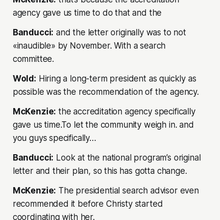
agency gave us time to do that and the
Banducci:
and the letter originally was to not
«inaudible» by November. With a search
committee.
Wold:
Hiring a long-term president as quickly as
possible was the recommendation of the agency.
McKenzie:
the accreditation agency specifically
gave us time.To let the community weigh in. and
you guys specifically…
Banducci:
Look at the national program’s original
letter and their plan, so this has gotta change.
McKenzie:
The presidential search advisor even
recommended it before Christy started
coordinating with her.