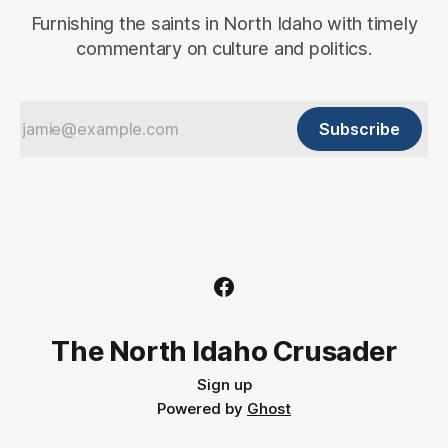
Furnishing the saints in North Idaho with timely
commentary on culture and politics.
Subscribe
The North Idaho Crusader
Sign up
Powered by
Ghost