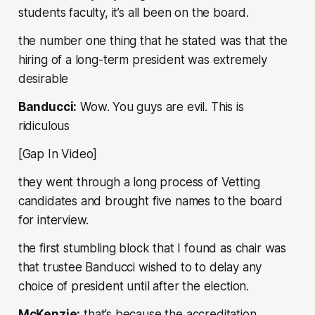
students faculty, it’s all been on the board.
the number one thing that he stated was that the
hiring of a long-term president was extremely
desirable
Banducci:
Wow. You guys are evil. This is
ridiculous
[Gap In Video]
they went through a long process of Vetting
candidates and brought five names to the board
for interview.
the first stumbling block that I found as chair was
that trustee Banducci wished to to delay any
choice of president until after the election.
McKenzie:
that’s because the accreditation