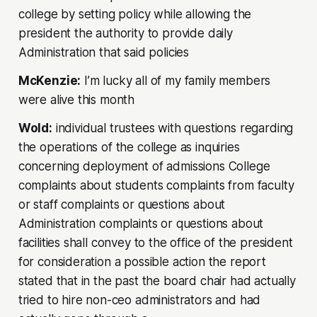
college by setting policy while allowing the
president the authority to provide daily
Administration that said policies
McKenzie:
I’m lucky all of my family members
were alive this month
Wold:
individual trustees with questions regarding
the operations of the college as inquiries
concerning deployment of admissions College
complaints about students complaints from faculty
or staff complaints or questions about
Administration complaints or questions about
facilities shall convey to the office of the president
for consideration a possible action the report
stated that in the past the board chair had actually
tried to hire non-ceo administrators and had