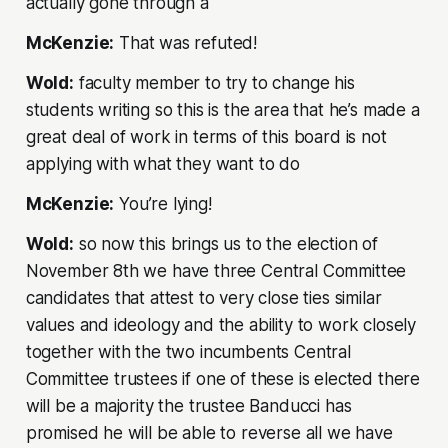
actually gone through a
McKenzie:
That was refuted!
Wold:
faculty member to try to change his
students writing so this is the area that he’s made a
great deal of work in terms of this board is not
applying with what they want to do
McKenzie:
You’re lying!
Wold:
so now this brings us to the election of
November 8th we have three Central Committee
candidates that attest to very close ties similar
values and ideology and the ability to work closely
together with the two incumbents Central
Committee trustees if one of these is elected there
will be a majority the trustee Banducci has
promised he will be able to reverse all we have