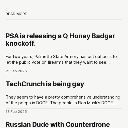
READ MORE
PSA is releasing a Q Honey Badger
knockoff.
For two years, Palmetto State Armory has put out polls to
let the public vote on firearms that they want to see
developed at the gun maker. These polls are put out in the
21 Feb 2025
lead up to Shot Show conventions in Las Vegas, NV to
optimize for as much hype
TechCrunch is being gay
They seem to have a pretty comprehensive understanding
of the peeps in DOGE. The people in Elon Musk’s DOGE
universe | TechCrunchMeet the DOGE staffers and senior
18 Feb 2025
advisors in Elon Musk’s inner circle, and how they got
there.TechCrunchKirsten Korosec, Zack Whittaker, Charles
Russian Dude with Counterdrone
Rollet, Sean O’Kane, Lorenzo Franceschi-