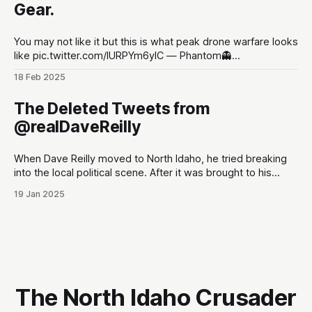
Gear.
You may not like it but this is what peak drone warfare looks
like pic.twitter.com/lURPYm6ylC — Phantom👻
(@PhantomRE66) February 18, 2025
18 Feb 2025
The Deleted Tweets from
@realDaveReilly
When Dave Reilly moved to North Idaho, he tried breaking
into the local political scene. After it was brought to his
attention that his tweets would be odious to the
19 Jan 2025
conservative palette of North Idahoans, he disappeared for
a month, and re-emerged with a totally blank Twitter
account. This,
The North Idaho Crusader