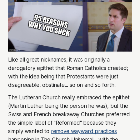
Like all great nicknames, it was originally a
derogatory epithet that Roman Catholics created;
with the idea being that Protestants were just
disagreeable, obstinate... so on and so forth.
The Lutheran Church really embraced the epithet
(Martin Luther being the person he was), but the
Swiss and French breakaway Churches preferred
the simple label of "Reformed" because they
simply wanted to
remove wayward practices
happening in The Church Universal... with the