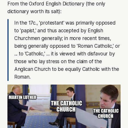
From the Oxford English Dictionary (the only
dictionary worth its salt):
In the 17c., 'protestant' was primarily opposed
to 'papist,' and thus accepted by English
Churchmen generally; in more recent times,
being generally opposed to 'Roman Catholic,' or
... to 'Catholic,' ... it is viewed with disfavour by
those who lay stress on the claim of the
Anglican Church to be equally Catholic with the
Roman.