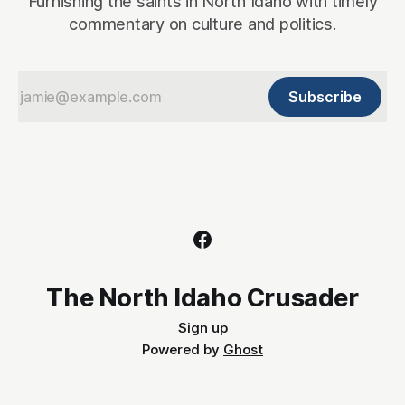
Furnishing the saints in North Idaho with timely
commentary on culture and politics.
Subscribe
The North Idaho Crusader
Sign up
Powered by
Ghost