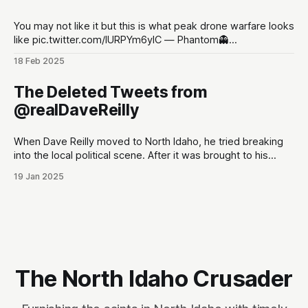
You may not like it but this is what peak drone warfare looks
like pic.twitter.com/lURPYm6ylC — Phantom👻
(@PhantomRE66) February 18, 2025
18 Feb 2025
The Deleted Tweets from
@realDaveReilly
When Dave Reilly moved to North Idaho, he tried breaking
into the local political scene. After it was brought to his
attention that his tweets would be odious to the
19 Jan 2025
conservative palette of North Idahoans, he disappeared for
a month, and re-emerged with a totally blank Twitter
account. This,
The North Idaho Crusader