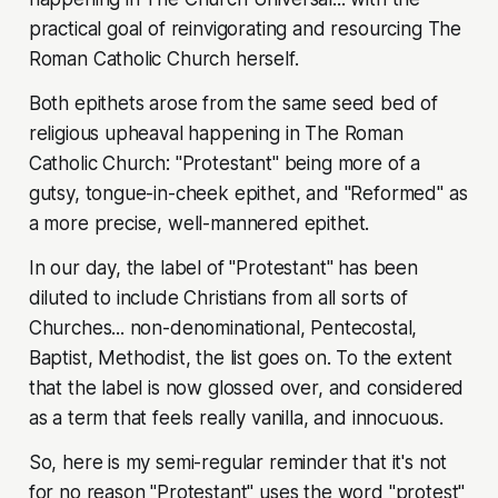
practical goal of reinvigorating and resourcing The
Roman Catholic Church herself.
Both epithets arose from the same seed bed of
religious upheaval happening in The Roman
Catholic Church: "Protestant" being more of a
gutsy, tongue-in-cheek epithet, and "Reformed" as
a more precise, well-mannered epithet.
In our day, the label of "Protestant" has been
diluted to include Christians from all sorts of
Churches... non-denominational, Pentecostal,
Baptist, Methodist, the list goes on. To the extent
that the label is now glossed over, and considered
as a term that feels really vanilla, and innocuous.
So, here is my semi-regular reminder that it's not
for no reason "Protestant" uses the word "protest"