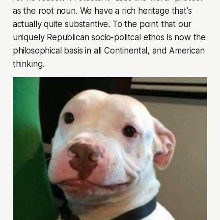
as the root noun. We have a rich heritage that's
actually quite substantive. To the point that our
uniquely Republican
socio-politcal ethos
is now the
philosophical basis in all Continental, and American
thinking.