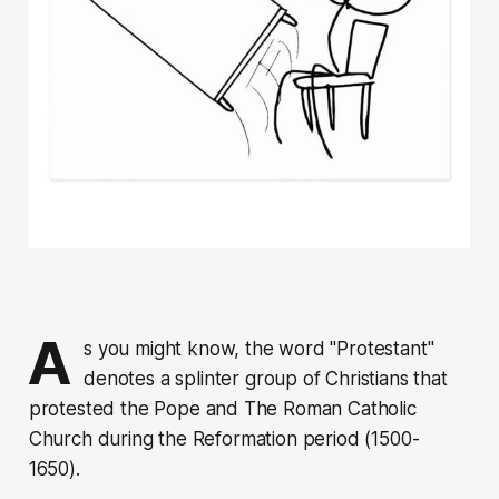
A
s you might know, the word "Protestant"
denotes a splinter group of Christians that
protested
the Pope and The Roman Catholic
Church during the Reformation period (1500-
1650).