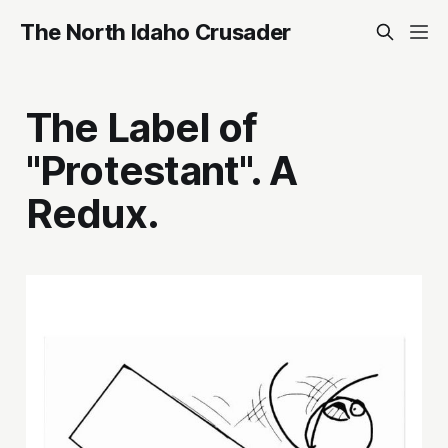
The North Idaho Crusader
The Label of
"Protestant". A
Redux.