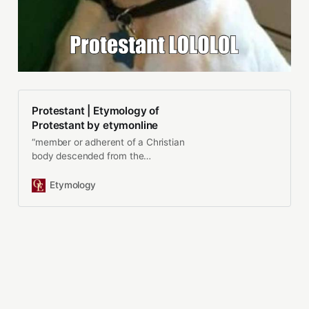
Protestant | Etymology of
Protestant by etymonline
“member or adherent of a Christian
body descended from the
Reformation of the 16c. and… See
origin and meaning of protestant.
Etymology