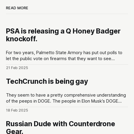
READ MORE
PSA is releasing a Q Honey Badger
knockoff.
For two years, Palmetto State Armory has put out polls to
let the public vote on firearms that they want to see
developed at the gun maker. These polls are put out in the
21 Feb 2025
lead up to Shot Show conventions in Las Vegas, NV to
optimize for as much hype
TechCrunch is being gay
They seem to have a pretty comprehensive understanding
of the peeps in DOGE. The people in Elon Musk’s DOGE
universe | TechCrunchMeet the DOGE staffers and senior
18 Feb 2025
advisors in Elon Musk’s inner circle, and how they got
there.TechCrunchKirsten Korosec, Zack Whittaker, Charles
Russian Dude with Counterdrone
Rollet, Sean O’Kane, Lorenzo Franceschi-
Gear.