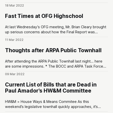
in the upcoming May 17th Primary. The maximum number of
18 Mar 2022
votes any candidate could receive was 44. The checkmark
(✅) indicates they’ve received the KCRCC’s endorsement. *
Fast Times at OFG Highschool
Coroner * Duke Johnson (43 votes)
At last Wednesday’s OFG meeting, Mr. Brian Cleary brought
up serious concerns about how the Final Report was
produced by Ms. Kristen Wing’s subcommittee that was
11 Mar 2022
tasked with drafting the Final Report. The concern was that
substantive deliberations were being made outside of the
Thoughts after ARPA Public Townhall
public eye that violated
After attending the ARPA Public Townhall last night… here
are some impressions. * The BOCC and ARPA Task Force
seem resolved to use ARPA money. * For some weird
09 Mar 2022
reason, this Public Townhall was poorly attended by
conservative grassroots organizers and other local
Current List of Bills that are Dead in
Republicans. I’d say about 50/50 conservative-to-
Paul Amador's HW&M Committee
HW&M = House Ways & Means Commitee As this
weekend’s legislative townhall quickly approaches, it’s
appropriate that we bring the good (and bad) things to light