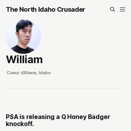
The North Idaho Crusader
William
Coeur d’Alene, Idaho
PSA is releasing a Q Honey Badger
knockoff.