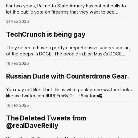
For two years, Palmetto State Armory has put out polls to
let the public vote on firearms that they want to see
developed at the gun maker. These polls are put out in the
21 Feb 2025
lead up to Shot Show conventions in Las Vegas, NV to
optimize for as much hype
TechCrunch is being gay
They seem to have a pretty comprehensive understanding
of the peeps in DOGE. The people in Elon Musk’s DOGE
universe | TechCrunchMeet the DOGE staffers and senior
18 Feb 2025
advisors in Elon Musk’s inner circle, and how they got
there.TechCrunchKirsten Korosec, Zack Whittaker, Charles
Russian Dude with Counterdrone Gear.
Rollet, Sean O’Kane, Lorenzo Franceschi-
You may not like it but this is what peak drone warfare looks
like pic.twitter.com/lURPYm6ylC — Phantom👻
(@PhantomRE66) February 18, 2025
18 Feb 2025
The Deleted Tweets from
@realDaveReilly