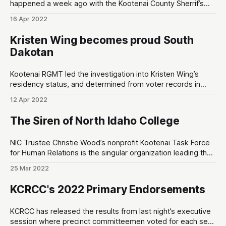
happened a week ago with the Kootenai County Sherrif’s
Employee Association (KCSEA). However, there is one thing
16 Apr 2022
that’s noteworthy: Chris Fillios didn’t even get a single vote
from KCSEA, and Mattare got their endorsement. The
Kristen Wing becomes proud South
Dakotan
Kootenai RGMT led the investigation into Kristen Wing’s
residency status, and determined from voter records in
Pennington County, South Dakota that suggests she lost
12 Apr 2022
her residency in Kootenai County, Idaho on March 2nd, 2022
OFG = Optional Forms of Government Kristen Wing’s Voter
The Siren of North Idaho College
Registration Kootenai RGMT led the research
NIC Trustee Christie Wood’s nonprofit Kootenai Task Force
for Human Relations is the singular organization leading the
charge to threaten NIC’s accreditation status with the
25 Mar 2022
Northwest Commission on Colleges and Universities
(NWCCU) KFARCE = Kootenai County Task Force for Human
KCRCC's 2022 Primary Endorsements
Relations NWCCU = Northwest Commission on Colleges
and Universities What
KCRCC has released the results from last night’s executive
session where precinct committeemen voted for each seat