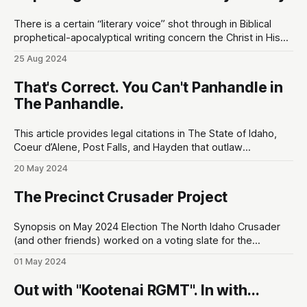
There is a certain “literary voice” shot through in Biblical
prophetical-apocalyptical writing concern the Christ in His
humility & glory. The literary voice bears a similar aesthetic
25 Aug 2024
as the visual montages you might see in a Terrence Malick
film: there's a raw, yet entirely natural, full court
That's Correct. You Can't Panhandle in
The Panhandle.
This article provides legal citations in The State of Idaho,
Coeur d’Alene, Post Falls, and Hayden that outlaw
panhandling for money. At the end of the article, I've also
20 May 2024
provided the KSCO non-emergency phone line to report
this when you see it happening. First thing'
The Precinct Crusader Project
Synopsis on May 2024 Election The North Idaho Crusader
(and other friends) worked on a voting slate for the
upcoming Precinct Committeeman race. I'm excited to
01 May 2024
share it so you can be more informed about what's really
happening in the KCRCC. Visit the project website: https:
Out with "Kootenai RGMT". In with...