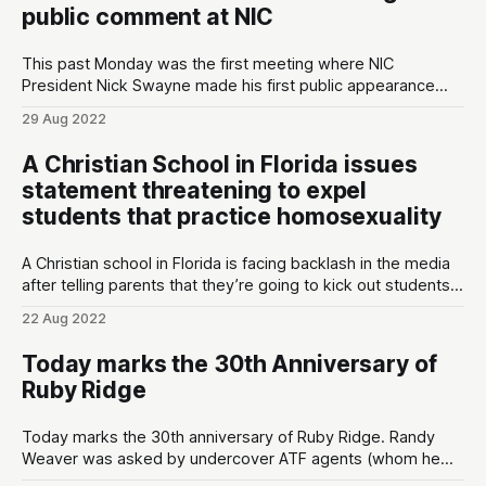
public comment at NIC
This past Monday was the first meeting where NIC
President Nick Swayne made his first public appearance
since being hired by the college. As one of the many local
29 Aug 2022
citizens concerned about the direction of NIC, I decided to
give public comment however halfway through I was cut off
A Christian School in Florida issues
by
statement threatening to expel
students that practice homosexuality
A Christian school in Florida is facing backlash in the media
after telling parents that they’re going to kick out students
that participate in gay or transgender lifestyles. “It is true
22 Aug 2022
that a student can not come to our school and be
transgender or homosexual. This is rooted in
Today marks the 30th Anniversary of
Ruby Ridge
Today marks the 30th anniversary of Ruby Ridge. Randy
Weaver was asked by undercover ATF agents (whom he
believed were friends) to sell them shotguns with barrels