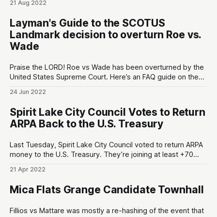
21 Aug 2022
below the minimum 18″ length. The ATF agents “accused
Weaver of creating two illegal short-barreled shotguns but
Layman's Guide to the SCOTUS
offered to drop the charges
Landmark decision to overturn Roe vs.
Wade
Praise the LORD! Roe vs Wade has been overturned by the
United States Supreme Court. Here’s an FAQ guide on the
SCOTUS decision that might answer some questions you
24 Jun 2022
have. 1. Is abortion illegal now? No – Roe v. Wade was sort
of like a federal abortion mandate. It prevented
Spirit Lake City Council Votes to Return
ARPA Back to the U.S. Treasury
Last Tuesday, Spirit Lake City Council voted to return ARPA
money to the U.S. Treasury. They’re joining at least +70
cities/counties in Texas that we know of1, and there’s
21 Apr 2022
(probably) multitudes of other hardcore independent-
minded local governments around America that have
Mica Flats Grange Candidate Townhall
chosen this path forward
Fillios vs Mattare was mostly a re-hashing of the event that