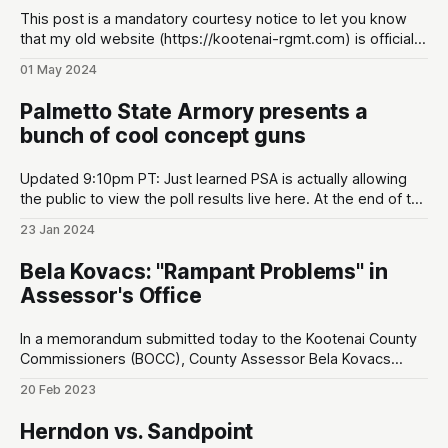
This post is a mandatory courtesy notice to let you know
that my old website (https://kootenai-rgmt.com) is officially
defunct! The name is now: The North Idaho Crusader. I don't
01 May 2024
know why nobody told me, but the old name was really
obscure. This new name does
Palmetto State Armory presents a
bunch of cool concept guns
Updated 9:10pm PT: Just learned PSA is actually allowing
the public to view the poll results live here. At the end of the
original article, I made a prediction about which concept
23 Jan 2024
guns would win, and I was right on the money (promise I
didn't know the
Bela Kovacs: "Rampant Problems" in
Assessor's Office
In a memorandum submitted today to the Kootenai County
Commissioners (BOCC), County Assessor Bela Kovacs
responds to accusations leveled by personnel in his office.
20 Feb 2023
This comes in the wake of an ongoing internal feud when
the BOCC voted to cut Kovacs’ salary in half last year.
Herndon vs. Sandpoint
Kovacs claims there is