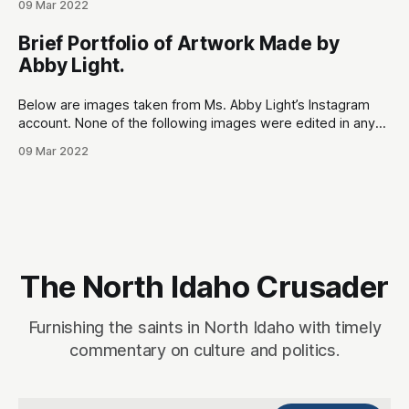
09 Mar 2022
to hold our representatives accountable. The most
notorious issue that needs to brought to the public’s
Brief Portfolio of Artwork Made by
attention is Rep. Paul
Abby Light.
Below are images taken from Ms. Abby Light’s Instagram
account. None of the following images were edited in any
way. Sources: 1. Online portfolio:
09 Mar 2022
https://www.abbylight.com 2. Instagram:
https://www.instagram.com/ultravioletcake (has since been
locked from public viewing) Ms. Abby Light’s artwork
explores highly
The North Idaho Crusader
Furnishing the saints in North Idaho with timely
commentary on culture and politics.