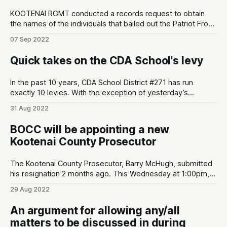
KOOTENAI RGMT conducted a records request to obtain
the names of the individuals that bailed out the Patriot Front
members after they were arrested by CDA Police
07 Sep 2022
Department. There are various tidbits of interest: * The
leader of Patriot Front, Thomas Rousseau, was the first
Quick takes on the CDA School's levy
individual bailed out by Taylor Williams
In the past 10 years, CDA School District #271 has run
exactly 10 levies. With the exception of yesterday’s
election, all 9 have easily passed. Here are some quick
31 Aug 2022
takes from yesterday’s election: * Same day rules the day.
Conservatives don’t do absentees or early voting much.
BOCC will be appointing a new
Initial
Kootenai County Prosecutor
The Kootenai County Prosecutor, Barry McHugh, submitted
his resignation 2 months ago. This Wednesday at 1:00pm,
the Kootenai Board of County Commissioners (BOCC) will
29 Aug 2022
be interviewing three nominees submitted by the local
Republican central committee. BOCC is planning to appoint
An argument for allowing any/all
a nominee at the end of the meeting (see
matters to be discussed in during