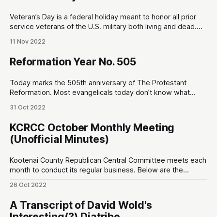
Veteran’s Day is a federal holiday meant to honor all prior
service veterans of the U.S. military both living and dead.
Veteran’s Day draws its roots back to the signing of the
11 Nov 2022
armistice between the Allies and Germany that would
formally end World War I. On November
Reformation Year No. 505
Today marks the 505th anniversary of The Protestant
Reformation. Most evangelicals today don’t know what
“Protestant” means… with some even being led to view the
31 Oct 2022
label as sectarian. It is not. The term “Protestant” itself was
a Roman Catholic slur that was eventually embraced by the
KCRCC October Monthly Meeting
group of church
(Unofficial Minutes)
Kootenai County Republican Central Committee meets each
month to conduct its regular business. Below are the
unofficial minutes made by a non-sitting member of the
26 Oct 2022
public. 7:00pm ~ Prayer and Pledge of Allegiance OPENING
7:02pm ~ Special Speaker: Ward Connerly. – Born in 1939. –
A Transcript of David Wold's
“I am a minority of one…
Interesting(?) Diatribe