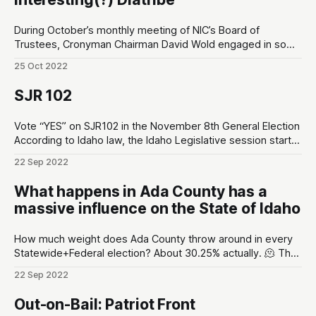
During October’s monthly meeting of NIC’s Board of
Trustees, Cronyman Chairman David Wold engaged in some
legally-questionable behavior including political stumping
25 Oct 2022
for a local political grassroots group called Friends of NIC.
The retained legal counsel for NIC, Marc Lyons, did not
SJR 102
intervene. Below is a full transcript
Vote “YES” on SJR102 in the November 8th General Election
According to Idaho law, the Idaho Legislative session starts
early-January and typically ends April. That’s 3 months for
22 Sep 2022
legislators to handle the business of the state. After that
they travel home, throw on their comfy cardigans, and their
What happens in Ada County has a
massive influence on the State of Idaho
How much weight does Ada County throw around in every
Statewide+Federal election? About 30.25% actually. 🫠 The
Idaho Secretary of State released a report on September
22 Sep 2022
2nd. By the numbers, there are a total of 992,332
registered voters in Idaho. In Ada County alone there are
Out-on-Bail: Patriot Front
300,178