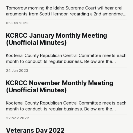
Tomorrow morning the Idaho Supreme Court will hear oral
arguments from Scott Herndon regarding a 2nd amendment
lawsuit against the City of Sandpoint at 7:50am Pacific on
05 Feb 2023
Idaho Public Television. Herndon’s complaint is that a private
party, Festival at Sandpoint, were leasing public grounds but
KCRCC January Monthly Meeting
prevented citizens who
(Unofficial Minutes)
Kootenai County Republican Central Committee meets each
month to conduct its regular business. Below are the
unofficial minutes made by a non-sitting member of the
24 Jan 2023
public. Opening ♦ 7:00pm – Invocation by non-PC new guy;
Pledge of Allegiance (one person said “amen” after) Special
KCRCC November Monthly Meeting
Speakers ♦ 7:05pm – Superintendent Nina
(Unofficial Minutes)
Kootenai County Republican Central Committee meets each
month to conduct its regular business. Below are the
unofficial minutes made by a non-sitting member of the
22 Nov 2022
public. Opening ♦ 7:00pm ~ Invocation, and Pledge of
Allegiance Special Speakers ♦ 7:02pm ~ Leslie Duncan;
Veterans Day 2022
Thanks for getting me elected; ♦ 7:04pm ~ Sean Smith