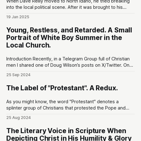
When Dave Reilly moved to North Idaho, he tried breaking
into the local political scene. After it was brought to his
attention that his tweets would be odious to the
19 Jan 2025
conservative palette of North Idahoans, he disappeared for
a month, and re-emerged with a totally blank Twitter
Young, Restless, and Retarded. A Small
account. This,
Portrait of White Boy Summer in the
Local Church.
Introduction Recently, in a Telegram Group full of Christian
men I shared one of Doug Wilson’s posts on X/Twitter. One
guy (let's call him WBS#1) who had been a lurker up until
25 Sep 2024
that point responded by saying that he felt Doug was
wasting his time
The Label of "Protestant". A Redux.
As you might know, the word "Protestant" denotes a
splinter group of Christians that protested the Pope and
The Roman Catholic Church during the Reformation period
25 Aug 2024
(1500-1650). From the Oxford English Dictionary (the only
dictionary worth its salt): In the 17c., 'protestant' was
The Literary Voice in Scripture When
primarily opposed
Depicting Christ in His Humility & Glory